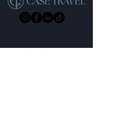
Start Your Journey
Email:
enquiries@casetravel.co.uk
Phone:
01202 375180
Whatsapp:
Chat with us
Referral Scheme
Terms & Conditions
Privacy Policy
Contact Us