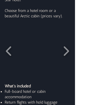
Choose from a hotel room or a
beautiful Arctic cabin (prices vary).
What's included
Full-board hotel or cabin
accommodation
Return flights with hold luggage