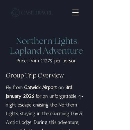
Northern Lights
Lapland Adventure
Price: from £1279 per person
Group Trip Overview
Fly from
Gatwick Airport
on
3rd
January 2026
for an unforgettable 4-
night escape chasing the Northern
Lights, staying in the charming Davvi
Arctic Lodge. During this adventure,