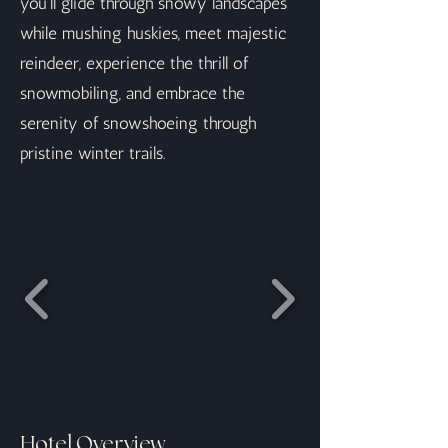
you'll glide through snowy landscapes
while mushing huskies, meet majestic
reindeer, experience the thrill of
snowmobiling, and embrace the
serenity of snowshoeing through
pristine winter trails.
Hotel Overview