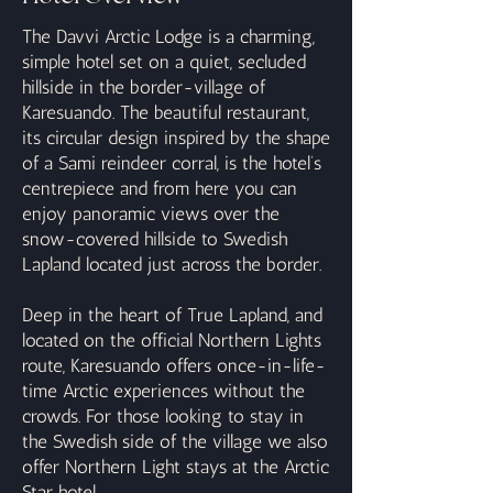
The Davvi Arctic Lodge is a charming,
simple hotel set on a quiet, secluded
hillside in the border-village of
Karesuando. The beautiful restaurant,
its circular design inspired by the shape
of a Sami reindeer corral, is the hotel’s
centrepiece and from here you can
enjoy panoramic views over the
snow-covered hillside to Swedish
Lapland located just across the border.
Deep in the heart of True Lapland, and
located on the official Northern Lights
route, Karesuando offers once-in-life-
time Arctic experiences without the
crowds. For those looking to stay in
the Swedish side of the village we also
offer Northern Light stays at the Arctic
Star hotel.