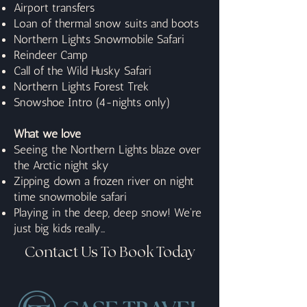
Airport transfers
Loan of thermal snow suits and boots
Northern Lights Snowmobile Safari
Reindeer Camp
Call of the Wild Husky Safari
Northern Lights Forest Trek
Snowshoe Intro (4-nights only)
What we love
Seeing the Northern Lights blaze over
the Arctic night sky
Zipping down a frozen river on night
time snowmobile safari
Playing in the deep, deep snow! We're
just big kids really...
Contact Us To Book Today