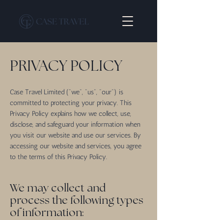
PRIVACY POLICY
Case Travel Limited ("we", "us", "our") is
committed to protecting your privacy. This
Privacy Policy explains how we collect, use,
disclose, and safeguard your information when
you visit our website and use our services. By
accessing our website and services, you agree
to the terms of this Privacy Policy.
We may collect and
process the following types
of information: