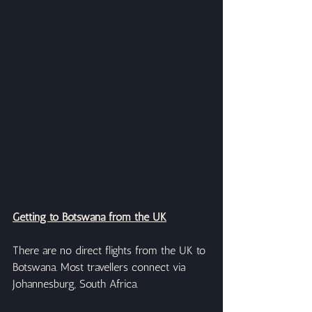
Getting to Botswana from the UK
There are no direct flights from the UK to 
Botswana. Most travellers connect via 
Johannesburg, South Africa.