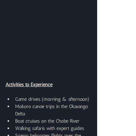
Activities to Experience
Game drives (morning & afternoon)
Mokoro canoe trips in the Okavango 
Delta
Boat cruises on the Chobe River
Walking safaris with expert guides
Scenic helicopter flights over the 