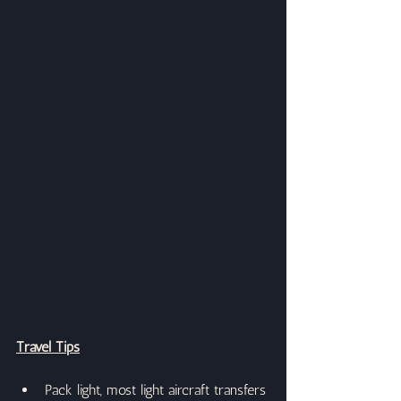
Travel Tips
Pack light, most light aircraft transfers 