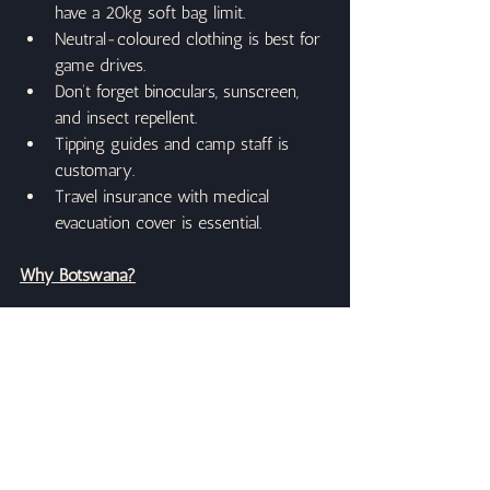
have a 20kg soft bag limit.
Neutral-coloured clothing is best for 
game drives.
Don’t forget binoculars, sunscreen, 
and insect repellent.
Tipping guides and camp staff is 
customary.
Travel insurance with medical 
evacuation cover is essential.
Why Botswana?
Botswana’s low-impact, high-value safari 
model means fewer vehicles, more 
exclusive sightings, and pristine 
wilderness. Whether gliding silently 
through the Okavango’s lily-strewn 
channels or watching a lion pride in the 
golden evening light, Botswana is safari at 