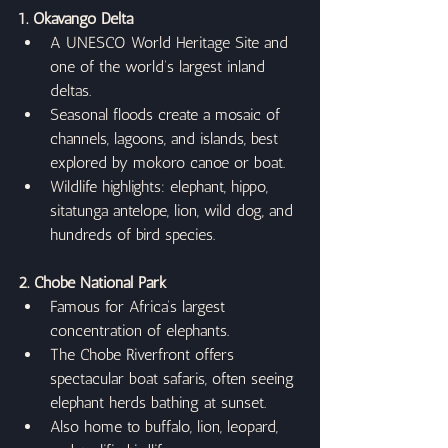
1. Okavango Delta
A UNESCO World Heritage Site and 
one of the world’s largest inland 
deltas.
Seasonal floods create a mosaic of 
channels, lagoons, and islands, best 
explored by mokoro canoe or boat.
Wildlife highlights: elephant, hippo, 
sitatunga antelope, lion, wild dog, and 
hundreds of bird species.
2. Chobe National Park
Famous for Africa’s largest 
concentration of elephants.
The Chobe Riverfront offers 
spectacular boat safaris, often seeing 
elephant herds bathing at sunset.
Also home to buffalo, lion, leopard, 