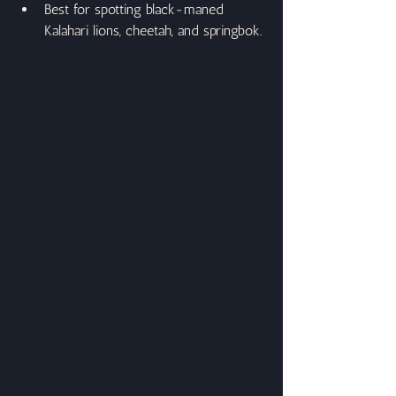
Best for spotting black-maned 
Kalahari lions, cheetah, and springbok.