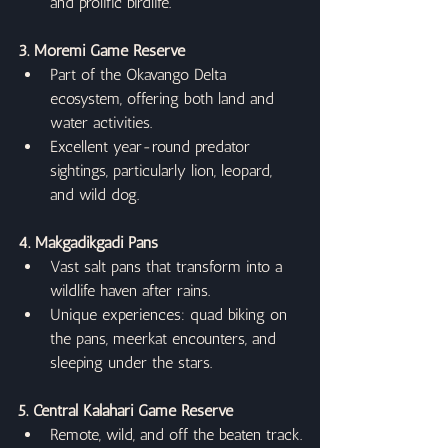
and prolific birdlife.
3. Moremi Game Reserve
Part of the Okavango Delta 
ecosystem, offering both land and 
water activities.
Excellent year-round predator 
sightings, particularly lion, leopard, 
and wild dog.
4. Makgadikgadi Pans
Vast salt pans that transform into a 
wildlife haven after rains.
Unique experiences: quad biking on 
the pans, meerkat encounters, and 
sleeping under the stars.
5. Central Kalahari Game Reserve
Remote, wild, and off the beaten track.