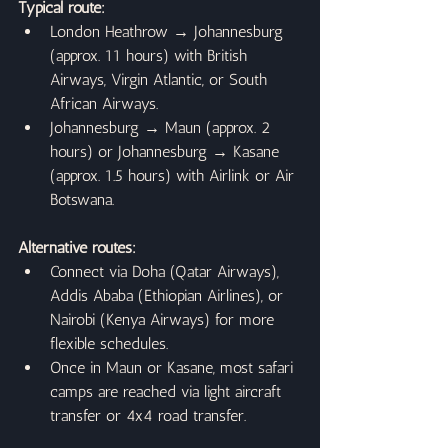
Typical route:
London Heathrow → Johannesburg 
(approx. 11 hours) with British 
Airways, Virgin Atlantic, or South 
African Airways.
Johannesburg → Maun (approx. 2 
hours) or Johannesburg → Kasane 
(approx. 1.5 hours) with Airlink or Air 
Botswana.
Alternative routes:
Connect via Doha (Qatar Airways), 
Addis Ababa (Ethiopian Airlines), or 
Nairobi (Kenya Airways) for more 
flexible schedules.
Once in Maun or Kasane, most safari 
camps are reached via light aircraft 
transfer or 4x4 road transfer.