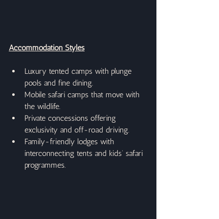
Accommodation Styles
Luxury tented camps with plunge 
pools and fine dining.
Mobile safari camps that move with 
the wildlife.
Private concessions offering 
exclusivity and off-road driving.
Family-friendly lodges with 
interconnecting tents and kids’ safari 
programmes.