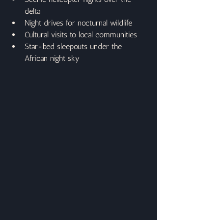
delta
Night drives for nocturnal wildlife
Cultural visits to local communities
Star-bed sleepouts under the 
African night sky