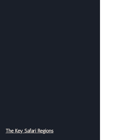
The Key Safari Regions