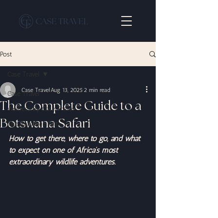
Post
Case Travel
Case Travel
Aug 13, 2025
2 min read
Case Travel
The Complete Guide to a
Wellness By Case Travel
Botswana Safari
The Romance Edit
How to get there, where to go, and what 
to expect on one of Africa’s most 
extraordinary wildlife adventures.