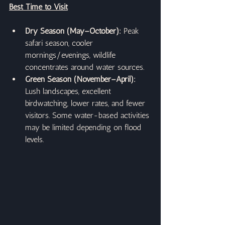
Best Time to Visit
Dry Season (May–October):
 Peak 
safari season, cooler 
mornings/evenings, wildlife 
concentrates around water sources.
Green Season (November–April): 
Lush landscapes, excellent 
birdwatching, lower rates, and fewer 
visitors. Some water-based activities 
may be limited depending on flood 
levels.