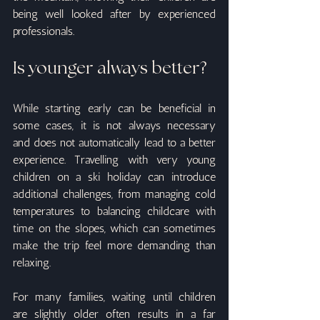
being well looked after by experienced 
professionals.
Is younger always better?
While starting early can be beneficial in 
some cases, it is not always necessary 
and does not automatically lead to a better 
experience. Travelling with very young 
children on a ski holiday can introduce 
additional challenges, from managing cold 
temperatures to balancing childcare with 
time on the slopes, which can sometimes 
make the trip feel more demanding than 
relaxing.
For many families, waiting until children 
are slightly older often results in a far 