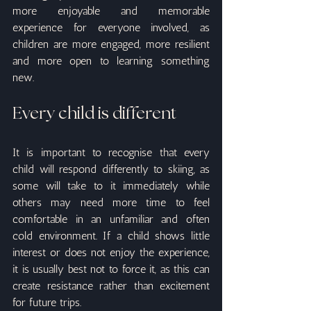
more enjoyable and memorable 
experience for everyone involved, as 
children are more engaged, more resilient 
and more open to learning something 
new.
Every child is different
It is important to recognise that every 
child will respond differently to skiing, as 
some will take to it immediately while 
others may need more time to feel 
comfortable in an unfamiliar and often 
cold environment. If a child shows little 
interest or does not enjoy the experience, 
it is usually best not to force it, as this can 
create resistance rather than excitement 
for future trips.