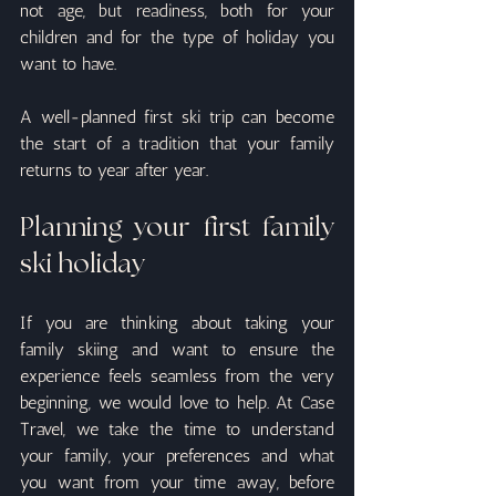
not age, but readiness, both for your 
children and for the type of holiday you 
want to have.
A well-planned first ski trip can become 
the start of a tradition that your family 
returns to year after year.
Planning your first family 
ski holiday
If you are thinking about taking your 
family skiing and want to ensure the 
experience feels seamless from the very 
beginning, we would love to help. At Case 
Travel, we take the time to understand 
your family, your preferences and what 
you want from your time away, before 