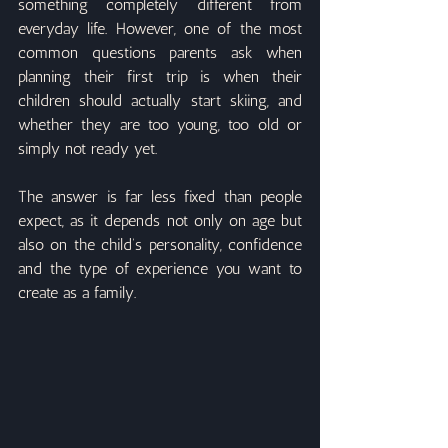
something completely different from 
everyday life. However, one of the most 
common questions parents ask when 
planning their first trip is when their 
children should actually start skiing, and 
whether they are too young, too old or 
simply not ready yet.
The answer is far less fixed than people 
expect, as it depends not only on age but 
also on the child’s personality, confidence 
and the type of experience you want to 
create as a family.