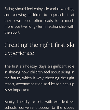
Skiing should feel enjoyable and rewarding, 
and allowing children to approach it at 
their own pace often leads to a much 
more positive long-term relationship with 
the sport.
Creating the right first ski 
experience
The first ski holiday plays a significant role 
in shaping how children feel about skiing in 
the future, which is why choosing the right 
resort, accommodation and lesson set-up 
is so important.
Family-friendly resorts with excellent ski 
schools, convenient access to the slopes 