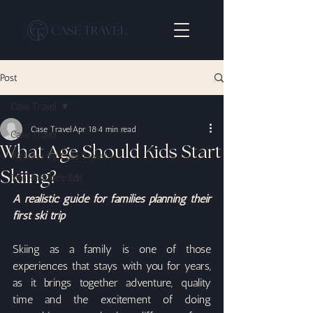
Post
Case Travel
Case Travel
Apr 18
4 min read
Case Travel
What Age Should Kids Start
Wellness By Case Travel
Skiing?
The Romance Edit
A realistic guide for families planning their 
first ski trip
Skiing as a family is one of those 
experiences that stays with you for years, 
as it brings together adventure, quality 
time and the excitement of doing 