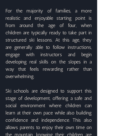
For the majority of families, a more 
realistic and enjoyable starting point is 
from around the age of four, when 
children are typically ready to take part in 
structured ski lessons. At this age, they 
are generally able to follow instructions, 
engage with instructors and begin 
developing real skills on the slopes in a 
way that feels rewarding rather than 
overwhelming.
Ski schools are designed to support this 
stage of development, offering a safe and 
social environment where children can 
learn at their own pace while also building 
confidence and independence. This also 
allows parents to enjoy their own time on 
the mountain, knowing their children are 