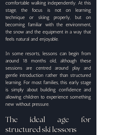
comfortable walking independently. At this 
stage, the focus is not on learning 
technique or skiing properly, but on 
becoming familiar with the environment, 
the snow and the equipment in a way that 
feels natural and enjoyable.
In some resorts, lessons can begin from 
around 18 months old, although these 
sessions are centred around play and 
gentle introduction rather than structured 
learning. For most families, this early stage 
is simply about building confidence and 
allowing children to experience something 
new without pressure.
The ideal age for 
structured ski lessons