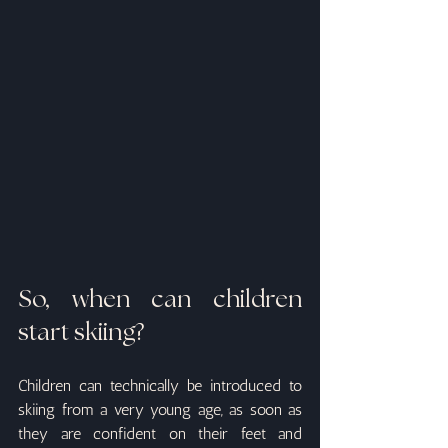
So, when can children 
start skiing?
Children can technically be introduced to 
skiing from a very young age, as soon as 
they are confident on their feet and 