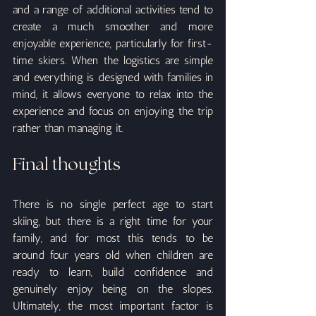
and a range of additional activities tend to 
create a much smoother and more 
enjoyable experience, particularly for first-
time skiers. When the logistics are simple 
and everything is designed with families in 
mind, it allows everyone to relax into the 
experience and focus on enjoying the trip 
rather than managing it.
Final thoughts
There is no single perfect age to start 
skiing, but there is a right time for your 
family, and for most this tends to be 
around four years old when children are 
ready to learn, build confidence and 
genuinely enjoy being on the slopes. 
Ultimately, the most important factor is 