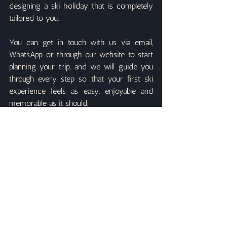
designing a ski holiday that is completely 
tailored to you.
You can get in touch with us via email, 
WhatsApp or through our website to start 
planning your trip, and we will guide you 
through every step so that your first ski 
experience feels as easy, enjoyable and 
memorable as it should.
Recent Posts
See All