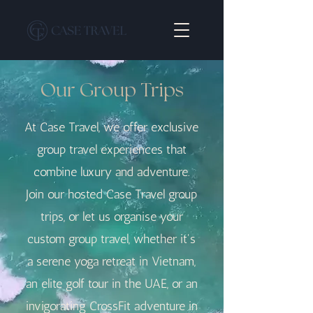
Our Group Trips
At Case Travel, we offer exclusive
group travel experiences that
combine luxury and adventure.
Join our hosted Case Travel group
trips, or let us organise your
custom group travel, whether it's
a serene yoga retreat in Vietnam,
an elite golf tour in the UAE, or an
invigorating CrossFit adventure in