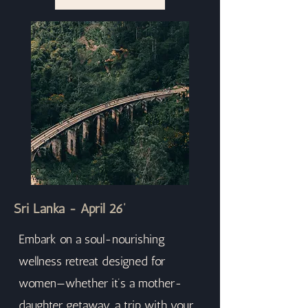
Sri Lanka - April 26’
Embark on a soul-nourishing
wellness retreat designed for
women—whether it’s a mother-
daughter getaway, a trip with your