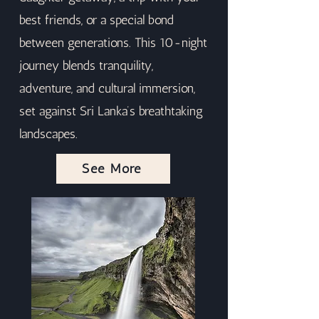
best friends, or a special bond
between generations. This 10-night
journey blends tranquility,
adventure, and cultural immersion,
set against Sri Lanka’s breathtaking
landscapes.
See More