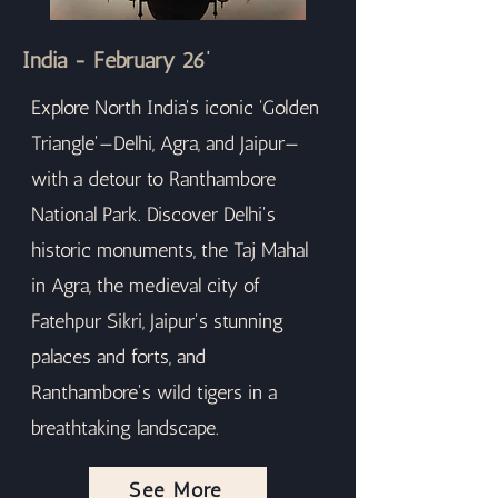
India - February 26’
Explore North India's iconic 'Golden
Triangle'—Delhi, Agra, and Jaipur—
with a detour to Ranthambore
National Park. Discover Delhi's
historic monuments, the Taj Mahal
in Agra, the medieval city of
Fatehpur Sikri, Jaipur's stunning
palaces and forts, and
Ranthambore's wild tigers in a
breathtaking landscape.
See More