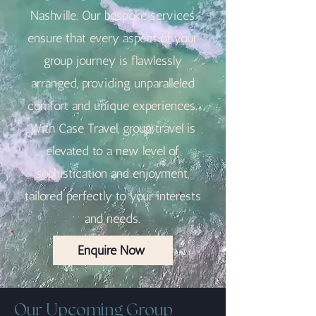
Nashville. Our bespoke services
ensure that every aspect of your
group journey is flawlessly
arranged, providing unparalleled
comfort and unique experiences.
With Case Travel, group travel is
elevated to a new level of
sophistication and enjoyment,
tailored perfectly to your interests
and needs.
Enquire Now
Our Upcoming Group