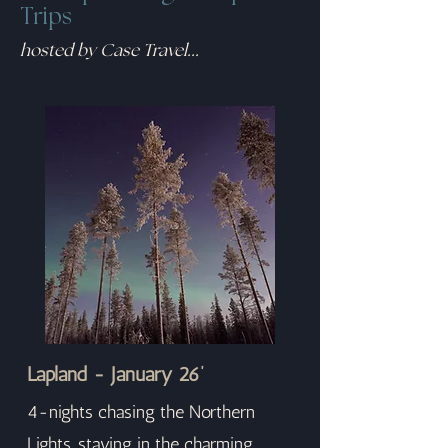
Trips
hosted by Case Travel...
Lapland - January 26’
4-nights chasing the Northern
Lights, staying in the charming