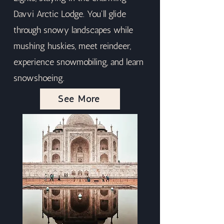
Davvi Arctic Lodge. You'll glide
through snowy landscapes while
mushing huskies, meet reindeer,
experience snowmobiling, and learn
snowshoeing.
See More