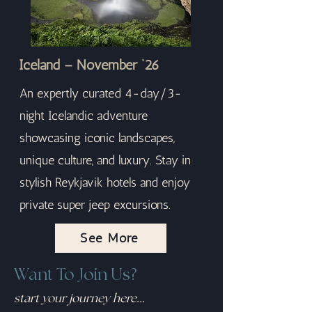
Iceland – November ‘26
An expertly curated 4-day/3-
night Icelandic adventure
showcasing iconic landscapes,
unique culture, and luxury. Stay in
stylish Reykjavik hotels and enjoy
private super jeep excursions.
See More
Want To Join Us?
start your journey here...