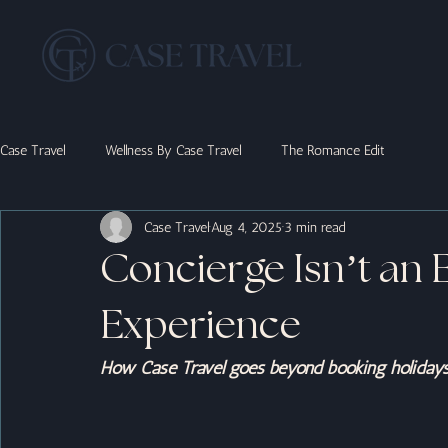
Case Travel
Wellness By Case Travel
The Romance Edit
Case Travel
Aug 4, 2025
3 min read
Concierge Isn’t an Ex
Experience
How Case Travel goes beyond booking holidays t