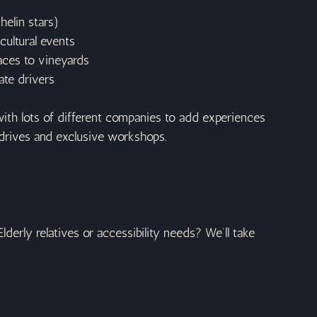
helin stars)
cultural events
aces to vineyards
ate drivers
ith lots of different companies to add experiences 
ri drives and exclusive workshops.
Elderly relatives or accessibility needs? We’ll take 