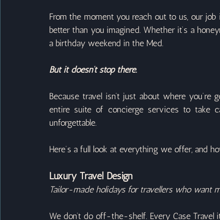
From the moment you reach out to us, our job is
better than you imagined. Whether it’s a honeym
a birthday weekend in the Med.
But it doesn’t stop there.
Because travel isn’t just about where you’re go
entire suite of concierge services to take ca
unforgettable.
Here’s a full look at everything we offer, and ho
Luxury Travel Design
Tailor-made holidays for travellers who want m
We don’t do off-the-shelf. Every Case Travel it