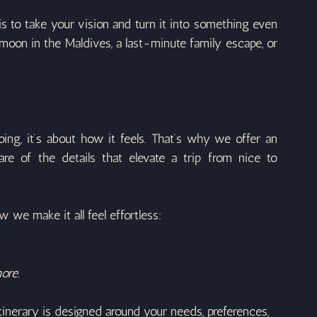
 to take your vision and turn it into something even 
oon in the Maldives, a last-minute family escape, or 
ing, it’s about how it feels. That’s why we offer an 
re of the details that elevate a trip from nice to 
w we make it all feel effortless:
ore.
inerary is designed around your needs, preferences, 