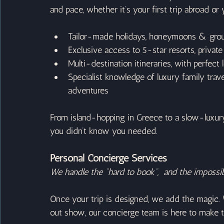
and pace, whether it’s your first trip abroad or y
Tailor-made holidays, honeymoons & grou
Exclusive access to 5-star resorts, private
Multi-destination itineraries, with perfect 
Specialist knowledge of luxury family tra
adventures
From island-hopping in Greece to a slow-luxury s
you didn’t know you needed.
Personal Concierge Services
We handle the "hard to book",  and the impossib
Once your trip is designed, we add the magic. 
out show, our concierge team is here to make 