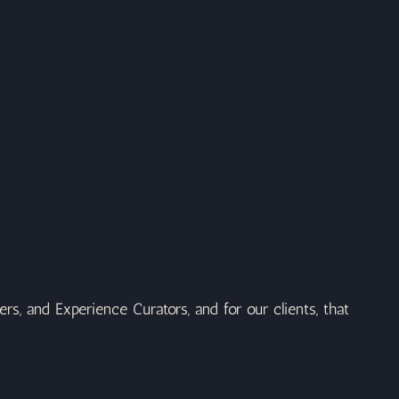
rs, and Experience Curators, and for our clients, that 