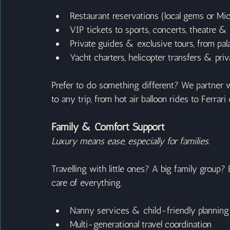
Restaurant reservations (local gems or Mic
VIP tickets to sports, concerts, theatre & 
Private guides & exclusive tours, from pal
Yacht charters, helicopter transfers & priv
Prefer to do something different? We partner w
to any trip, from hot air balloon rides to Ferra
Family & Comfort Support
Luxury means ease, especially for families.
Travelling with little ones? A big family group? 
care of everything.
Nanny services & child-friendly planning
Multi-generational travel coordination