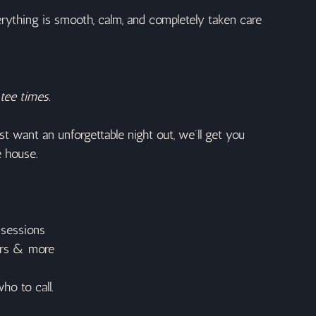
rything is smooth, calm, and completely taken care 
tee times.
t want an unforgettable night out, we’ll get you 
e house.
 sessions
tors & more
ho to call.