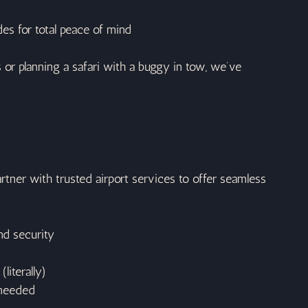
es for total peace of mind
or planning a safari with a buggy in tow, we’ve 
artner with trusted airport services to offer seamless 
nd security
literally)
 needed