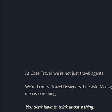
At Case Travel, we’re not just travel agents.
We’re Luxury Travel Designers, Lifestyle Manage
means one thing:
You don’t have to think about a thing.