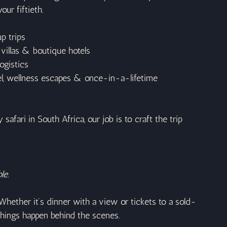
our fiftieth.
p trips
 villas & boutique hotels
logistics
vel, wellness escapes & once-in-a-lifetime 
afari in South Africa, our job is to craft the trip 
le.
Whether it’s dinner with a view or tickets to a sold-
things happen behind the scenes.