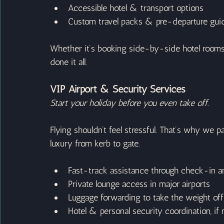
Accessible hotel & transport options
Custom travel packs & pre-departure guid
Whether it’s booking side-by-side hotel rooms 
done it all.
VIP Airport & Security Services
Start your holiday before you even take off.
Flying shouldn’t feel stressful. That’s why we p
luxury from kerb to gate.
Fast-track assistance through check-in a
Private lounge access in major airports
Luggage forwarding to take the weight off (
Hotel & personal security coordination, if