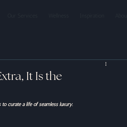
Our Services
Wellness
Inspiration
Abou
tra, It Is the
o curate a life of seamless luxury.