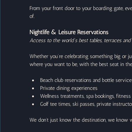
From your front door to your boarding gate, eve
of.
Nightlife & Leisure Reservations
Access to the world’s best tables, terraces and 
Whether you’re celebrating something big or jus
where you want to be, with the best seat in th
Beach club reservations and bottle service
Private dining experiences
Wellness treatments, spa bookings, fitness
Golf tee times, ski passes, private instruc
We don’t just know the destination, we know w