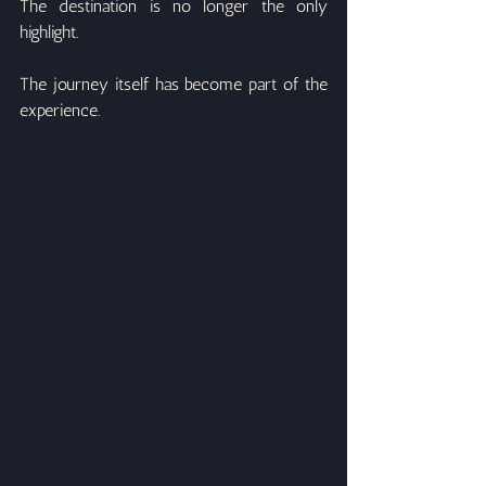
The destination is no longer the only 
highlight.
The journey itself has become part of the 
experience.