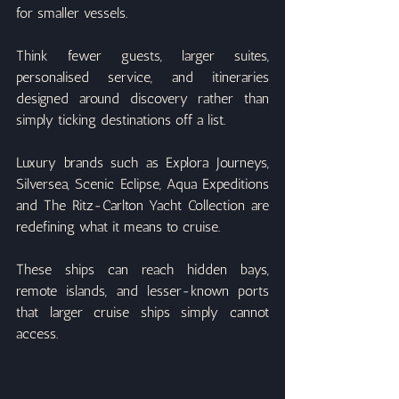
for smaller vessels.
Think fewer guests, larger suites, 
personalised service, and itineraries 
designed around discovery rather than 
simply ticking destinations off a list.
Luxury brands such as Explora Journeys, 
Silversea, Scenic Eclipse, Aqua Expeditions 
and The Ritz-Carlton Yacht Collection are 
redefining what it means to cruise.
These ships can reach hidden bays, 
remote islands, and lesser-known ports 
that larger cruise ships simply cannot 
access.