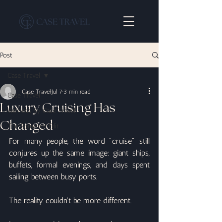
Post
Case Travel
Case Travel
Jul 7
3 min read
Case Travel
Luxury Cruising Has
Wellness By Case Travel
Changed
The Romance Edit
For many people, the word "cruise" still 
conjures up the same image: giant ships, 
buffets, formal evenings, and days spent 
sailing between busy ports.
The reality couldn't be more different.