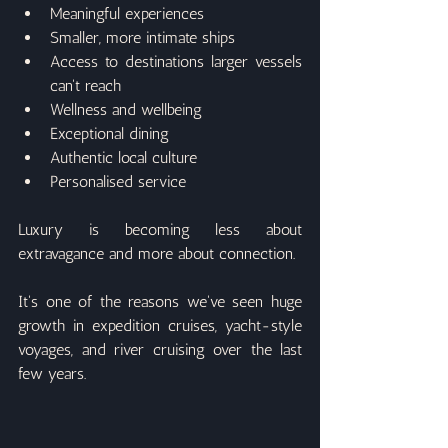
Meaningful experiences
Smaller, more intimate ships
Access to destinations larger vessels 
can't reach
Wellness and wellbeing
Exceptional dining
Authentic local culture
Personalised service
Luxury is becoming less about 
extravagance and more about connection.
It's one of the reasons we've seen huge 
growth in expedition cruises, yacht-style 
voyages, and river cruising over the last 
few years.