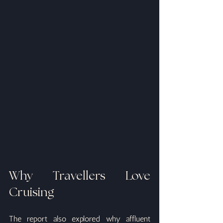
Why Travellers Love 
Cruising
The report also explored why affluent 