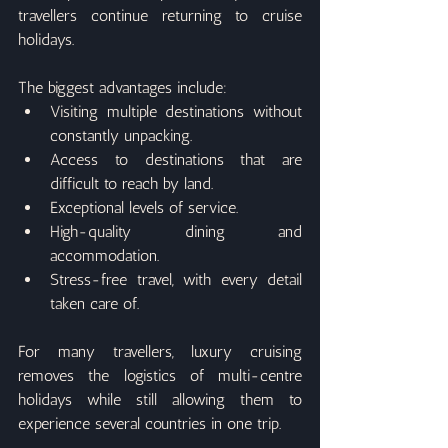
travellers continue returning to cruise 
holidays.
The biggest advantages include:
Visiting multiple destinations without 
constantly unpacking.
Access to destinations that are 
difficult to reach by land.
Exceptional levels of service.
High-quality dining and 
accommodation.
Stress-free travel, with every detail 
taken care of.
For many travellers, luxury cruising 
removes the logistics of multi-centre 
holidays while still allowing them to 
experience several countries in one trip.