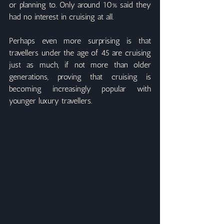
or planning to. Only around 10% said they 
had no interest in cruising at all.
Perhaps even more surprising is that 
travellers under the age of 45 are cruising 
just as much, if not more than older 
generations, proving that cruising is 
becoming increasingly popular with 
younger luxury travellers.