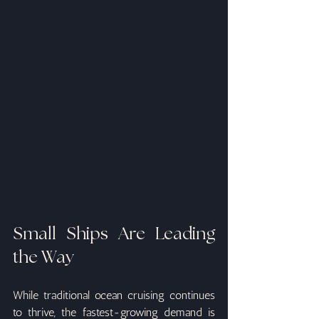
Small Ships Are Leading 
the Way
While traditional ocean cruising continues 
to thrive, the fastest-growing demand is 