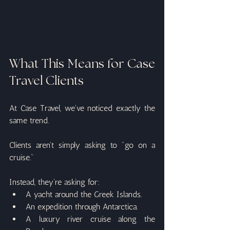
What This Means for Case 
Travel Clients
At Case Travel, we've noticed exactly the 
same trend.
Clients aren't simply asking to "go on a 
cruise."
Instead, they're asking for:
A yacht around the Greek Islands.
An expedition through Antarctica.
A luxury river cruise along the 