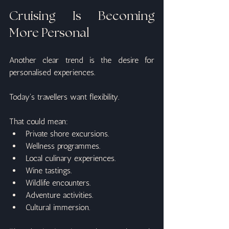
Cruising Is Becoming 
More Personal
Another clear trend is the desire for 
personalised experiences.
Today's travellers want flexibility.
That could mean:
Private shore excursions.
Wellness programmes.
Local culinary experiences.
Wine tastings.
Wildlife encounters.
Adventure activities.
Cultural immersion.