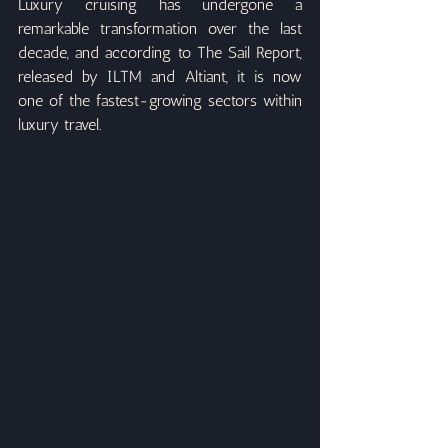
Luxury cruising has undergone a 
remarkable transformation over the last 
decade, and according to The Sail Report, 
released by ILTM and Altiant, it is now 
one of the fastest-growing sectors within 
luxury travel.