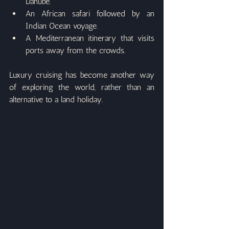
Danube.
An African safari followed by an 
Indian Ocean voyage.
A Mediterranean itinerary that visits 
ports away from the crowds.
Luxury cruising has become another way 
of exploring the world, rather than an 
alternative to a land holiday.