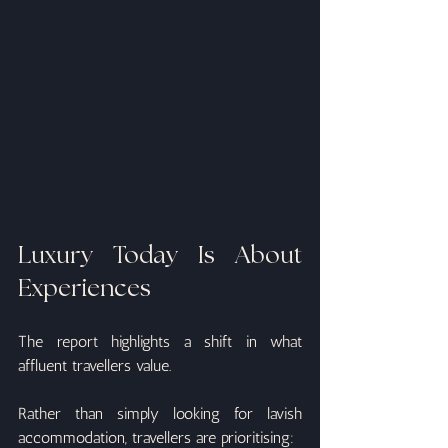
Luxury Today Is About 
Experiences
The report highlights a shift in what 
affluent travellers value.
Rather than simply looking for lavish 
accommodation, travellers are prioritising: