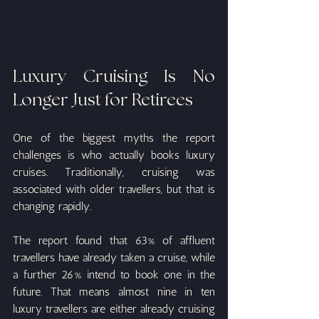
Luxury Cruising Is No 
Longer Just for Retirees
One of the biggest myths the report 
challenges is who actually books luxury 
cruises. Traditionally, cruising was 
associated with older travellers, but that is 
changing rapidly.
The report found that 63% of affluent 
travellers have already taken a cruise, while 
a further 26% intend to book one in the 
future. That means almost nine in ten 
luxury travellers are either already cruising 