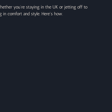
ether you’re staying in the UK or jetting off to 
g in comfort and style. Here's how.