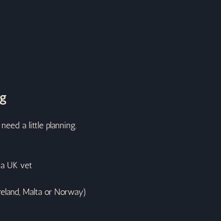
og
eed a little planning.
 a UK vet
reland, Malta or Norway)