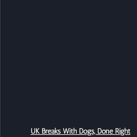
UK Breaks With Dogs, Done Right