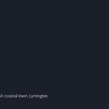
ish coastal town, Lymington.