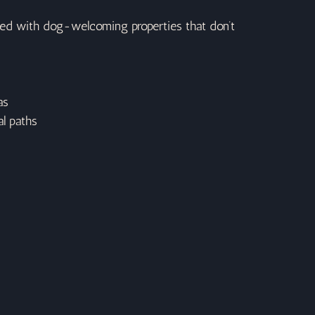
ked with dog-welcoming properties that don’t 
as
l paths