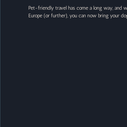
Pet-friendly travel has come a long way, and wh
Europe (or further), you can now bring your do