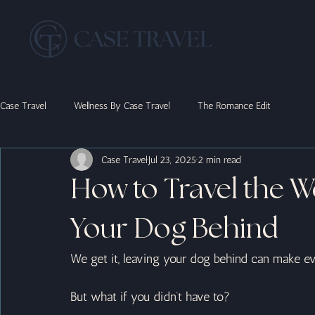
Case Travel
Wellness By Case Travel
The Romance Edit
Case Travel
Jul 23, 2025
2 min read
How to Travel the W
Your Dog Behind
We get it, leaving your dog behind can make eve
But what if you didn’t have to?