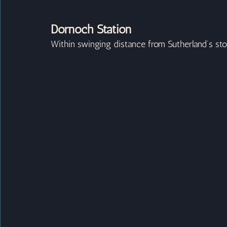
Dornoch Station
Within swinging distance from Sutherland’s stori