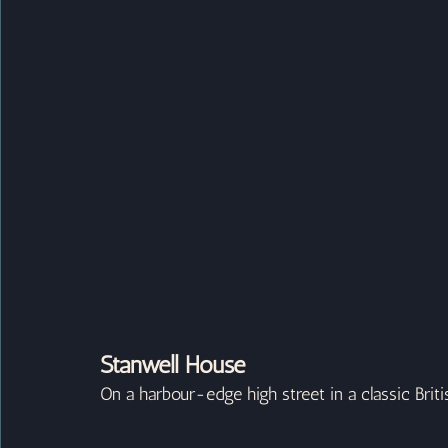
Stanwell House
On a harbour-edge high street in a classic Brit