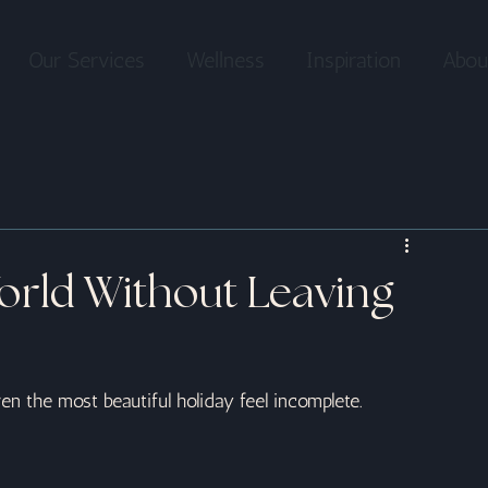
Our Services
Wellness
Inspiration
Abou
orld Without Leaving
n the most beautiful holiday feel incomplete.