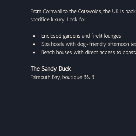
From Cornwall to the Cotswolds, the UK is pac
sacrifice luxury. Look for:
Enclosed gardens and firelit lounges
Spa hotels with dog-friendly afternoon te
Beach houses with direct access to coasta
The Sandy Duck
Falmouth Bay, boutique B&B