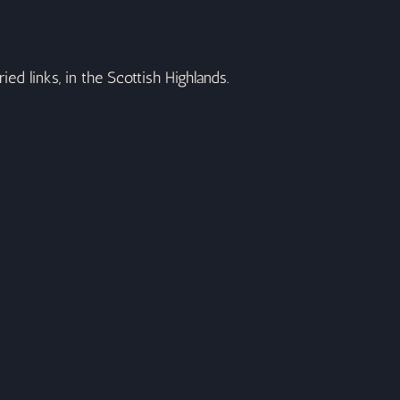
ed links, in the Scottish Highlands.