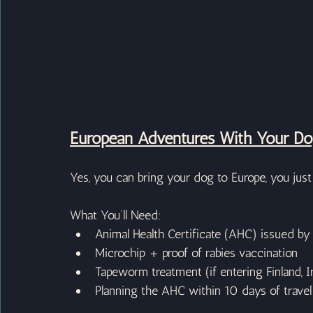
European Adventures With Your D
Yes, you can bring your dog to Europe, you just n
What You’ll Need:
Animal Health Certificate (AHC) issued by
Microchip + proof of rabies vaccination
Tapeworm treatment (if entering Finland, I
Planning the AHC within 10 days of travel