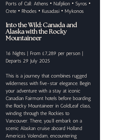
Ports of Call: Athens • Nafplion • Syros • 
Crete • Rhodes • Kusadasi • Mykonos
Into the Wild: Canada and 
Alaska with the Rocky 
Mountaineer
16 Nights | From £7,289 per person | 
Departs 29 July 2025
This is a journey that combines rugged 
wilderness with five-star elegance. Begin 
your adventure with a stay at iconic 
Canadian Fairmont hotels before boarding 
the Rocky Mountaineer in GoldLeaf class, 
winding through the Rockies to 
Vancouver. There, you’ll embark on a 
scenic Alaskan cruise aboard Holland 
America’s Volendam, encountering 