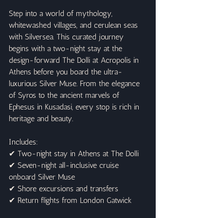
Step into a world of mythology, 
whitewashed villages, and cerulean seas 
with Silversea. This curated journey 
begins with a two-night stay at the 
design-forward The Dolli at Acropolis in 
Athens before you board the ultra-
luxurious Silver Muse. From the elegance 
of Syros to the ancient marvels of 
Ephesus in Kusadasi, every stop is rich in 
heritage and beauty.
Includes:
✔ Two-night stay in Athens at The Dolli
✔ Seven-night all-inclusive cruise 
onboard Silver Muse
✔ Shore excursions and transfers
✔ Return flights from London Gatwick