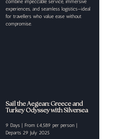
combine impeccable service, immersive 
experiences, and seamless logistics—ideal 
for travellers who value ease without 
compromise.
Sail the Aegean: Greece and 
Turkey Odyssey with Silversea
9 Days | From £4,589 per person | 
Departs 29 July 2025