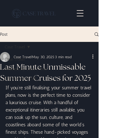
Post
Case Travel
Case Travel
May 30, 2025
3 min read
Case Travel
Last Minute Unmissable
Wellness By Case Travel
Summer Cruises for 2025
The Romance Edit
If you’re still finalising your summer travel 
plans, now is the perfect time to consider 
a luxurious cruise. With a handful of 
exceptional itineraries still available, you 
can soak up the sun, culture, and 
coastlines aboard some of the world’s 
finest ships. These hand-picked voyages 