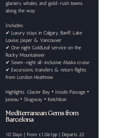
glaciers, whales, and gold-rush towns 
along the way.
Includes:
✔ Luxury stays in Calgary, Banff, Lake 
Louise, Jasper & Vancouver
✔ One night GoldLeaf service on the 
Rocky Mountaineer
✔ Seven-night all-inclusive Alaska cruise
✔ Excursions, transfers & return flights 
from London Heathrow
Highlights: Glacier Bay • Inside Passage • 
Juneau • Skagway • Ketchikan
Mediterranean Gems from 
Barcelona
10 Days | From £1,061pp | Departs 22 