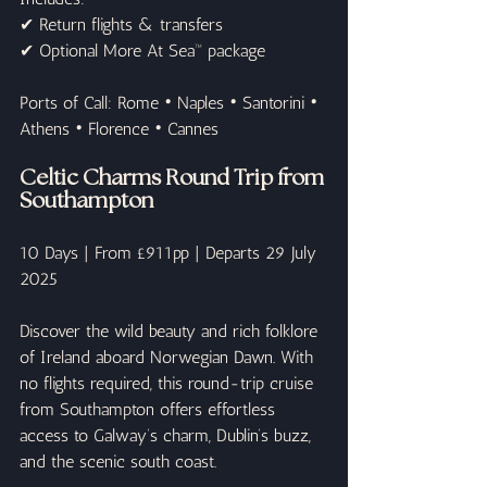
✔ Return flights & transfers
✔ Optional More At Sea™ package
Ports of Call: Rome • Naples • Santorini • 
Athens • Florence • Cannes
Celtic Charms Round Trip from 
Southampton
10 Days | From £911pp | Departs 29 July 
2025
Discover the wild beauty and rich folklore 
of Ireland aboard Norwegian Dawn. With 
no flights required, this round-trip cruise 
from Southampton offers effortless 
access to Galway’s charm, Dublin’s buzz, 
and the scenic south coast.