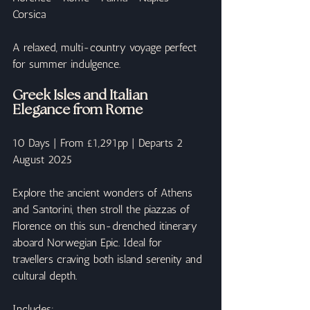
Corsica
A relaxed, multi-country voyage perfect 
for summer indulgence.
Greek Isles and Italian 
Elegance from Rome
10 Days | From £1,291pp | Departs 2 
August 2025
Explore the ancient wonders of Athens 
and Santorini, then stroll the piazzas of 
Florence on this sun-drenched itinerary 
aboard Norwegian Epic. Ideal for 
travellers craving both island serenity and 
cultural depth.
Includes: