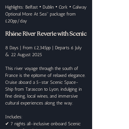
Highlights: Belfast • Dublin • Cork • Galway
Optional More At Sea™ package from 
£20pp/day
Rhône River Reverie with Scenic
8 Days | From £2,345pp | Departs 6 July 
& 22 August 2025
This river voyage through the south of 
France is the epitome of relaxed elegance. 
Cruise aboard a 5-star Scenic Space-
Ship from Tarascon to Lyon, indulging in 
fine dining, local wines, and immersive 
cultural experiences along the way.
Includes:
✔ 7 nights all-inclusive onboard Scenic