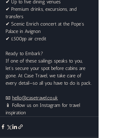
✔ Up to five dining venues
✔ Premium drinks, excursions, and 
transfers
✔ Scenic Enrich concert at the Pope’s 
Palace in Avignon
✔ £500pp air credit
Ready to Embark?
If one of these sailings speaks to you, 
let’s secure your spot before cabins are 
gone. At Case Travel, we take care of 
every detail—so all you have to do is pack.
📧 
hello@casetravel.co.uk
📱 Follow us on Instagram for travel 
inspiration