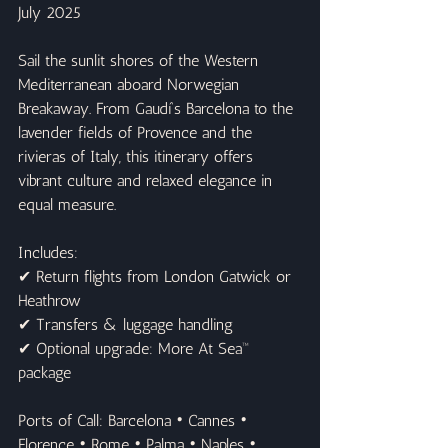
July 2025
Sail the sunlit shores of the Western 
Mediterranean aboard Norwegian 
Breakaway. From Gaudí’s Barcelona to the 
lavender fields of Provence and the 
rivieras of Italy, this itinerary offers 
vibrant culture and relaxed elegance in 
equal measure.
Includes:
✔ Return flights from London Gatwick or 
Heathrow
✔ Transfers & luggage handling
✔ Optional upgrade: More At Sea™ 
package
Ports of Call: Barcelona • Cannes • 
Florence • Rome • Palma • Naples • 