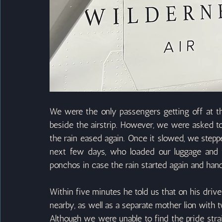
We were the only passengers getting off at thi
beside the airstrip. However, we were asked to 
the rain eased again. Once it slowed, we steppe
next few days, who loaded our luggage and 
ponchos in case the rain started again and hand
Within five minutes he told us that on his drive 
nearby, as well as a separate mother lion with t
Although we were unable to find the pride stra