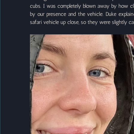
cubs. I was completely blown away by how clo
by our presence and the vehicle. Duke explain
safari vehicle up close, so they were slightly ca