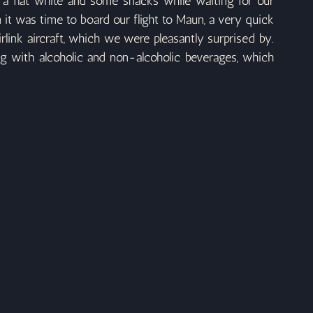
 a flat white and some snacks while waiting for our 
it was time to board our flight to Maun, a very quick 
ink aircraft, which we were pleasantly surprised by. 
ng with alcoholic and non-alcoholic beverages, which 