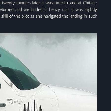
wenty minutes later it was time to land at Chitabe, 
turned and we landed in heavy rain. It was slightly 
kill of the pilot as she navigated the landing in such 