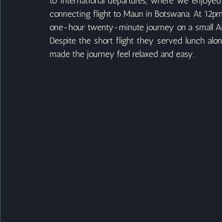
to international departures, where we enjoyed
connecting flight to Maun in Botswana. At 12pm 
one-hour twenty-minute journey on a small Airl
Despite the short flight they served lunch alo
made the journey feel relaxed and easy.