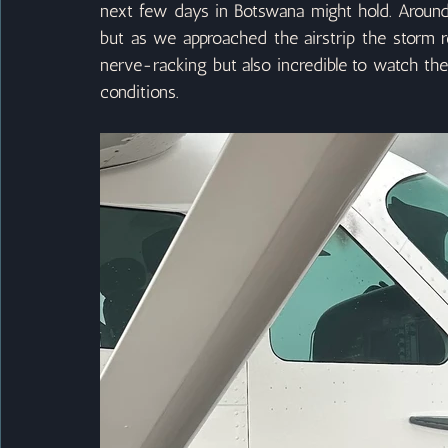
next few days in Botswana might hold. Around t
but as we approached the airstrip the storm re
nerve-racking but also incredible to watch the s
conditions.