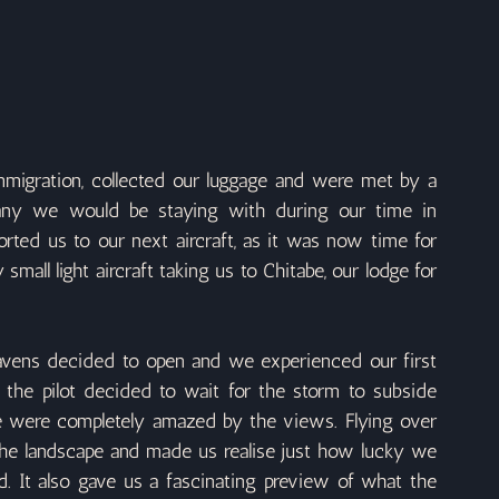
igration, collected our luggage and were met by a 
any we would be staying with during our time in 
ted us to our next aircraft, as it was now time for 
small light aircraft taking us to Chitabe, our lodge for 
vens decided to open and we experienced our first 
 the pilot decided to wait for the storm to subside 
e were completely amazed by the views. Flying over 
he landscape and made us realise just how lucky we 
. It also gave us a fascinating preview of what the 