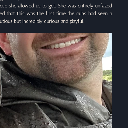
se she allowed us to get. She was entirely unfazed 
ed that this was the first time the cubs had seen a 
utious but incredibly curious and playful.