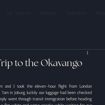
Our Services
Wellness
Inspiration
Abou
Trip to the Okavango
 and I took the eleven-hour flight from London 
am in Joburg, luckily our luggage had been checked 
imply went through transit immigration before heading 