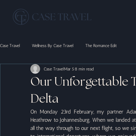
Case Travel
Wellness By Case Travel
The Romance Edit
Case Travel
Mar 5
8 min read
Our Unforgettable 
Delta
On Monday 23rd February, my partner Adam
Heathrow to Johannesburg. When we landed at 7
all the way through to our next flight, so we s