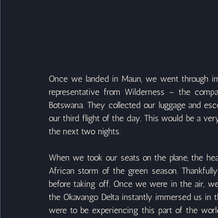
Once we landed in Maun, we went through imm
representative from Wilderness – the comp
Botswana. They collected our luggage and escor
our third flight of the day. This would be a very 
the next two nights.
When we took our seats on the plane, the hea
African storm of the green season. Thankfully
before taking off. Once we were in the air, w
the Okavango Delta instantly immersed us in t
were to be experiencing this part of the world