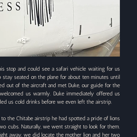
s stop and could see a safari vehicle waiting for us 
stay seated on the plane for about ten minutes until 
d out of the aircraft and met Duke, our guide for the 
welcomed us warmly. Duke immediately offered us 
ed us cold drinks before we even left the airstrip.
to the Chitabe airstrip he had spotted a pride of lions 
wo cubs. Naturally, we went straight to look for them. 
ight away, we did locate the mother lion and her two 