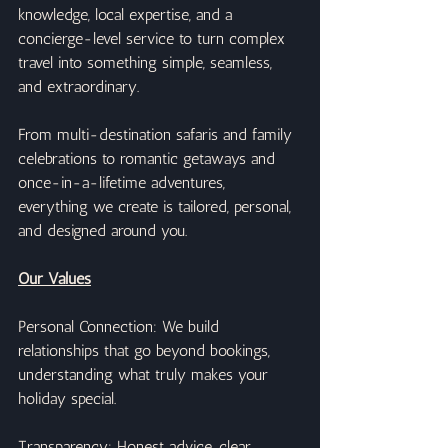
knowledge, local expertise, and a 
concierge-level service to turn complex 
travel into something simple, seamless, 
and extraordinary.
From multi-destination safaris and family 
celebrations to romantic getaways and 
once-in-a-lifetime adventures, 
everything we create is tailored, personal, 
and designed around you.
Our Values
Personal Connection: We build 
relationships that go beyond bookings, 
understanding what truly makes your 
holiday special.
Transparency: Honest advice, clear 