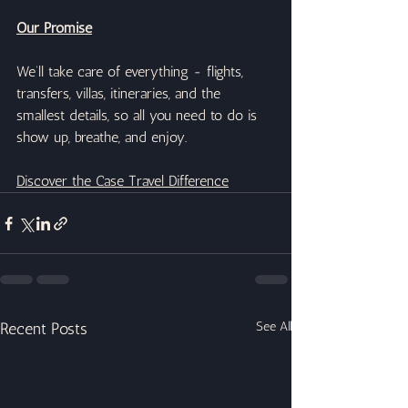
Our Promise
We’ll take care of everything - flights, 
transfers, villas, itineraries, and the 
smallest details, so all you need to do is 
show up, breathe, and enjoy.
Discover the Case Travel Difference
Recent Posts
See All