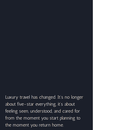
Luxury travel has changed. It’s no longer 
about five-star everything, it’s about 
feeling seen, understood, and cared for 
from the moment you start planning to 
the moment you return home.