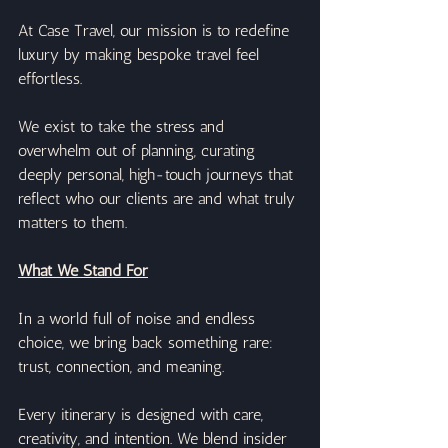
At Case Travel, our mission is to redefine 
luxury by making bespoke travel feel 
effortless.
We exist to take the stress and 
overwhelm out of planning, curating 
deeply personal, high-touch journeys that 
reflect who our clients are and what truly 
matters to them.
What We Stand For
In a world full of noise and endless 
choice, we bring back something rare: 
trust, connection, and meaning.
Every itinerary is designed with care, 
creativity, and intention. We blend insider 