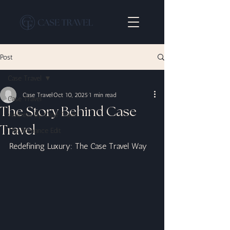
Post
Case Travel
Case Travel
Oct 10, 2025
1 min read
Case Travel
The Story Behind Case
Wellness By Case Travel
Travel
The Romance Edit
Redefining Luxury: The Case Travel Way