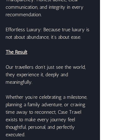
communication, and integrity in every 
recommendation.
Effortless Luxury: Because true luxury is 
not about abundance, it’s about ease.
The Result
Our travellers don’t just see the world, 
they experience it, deeply and 
meaningfully.
Whether you’re celebrating a milestone, 
planning a family adventure, or craving 
time away to reconnect, Case Travel 
exists to make every journey feel 
thoughtful, personal, and perfectly 
executed.