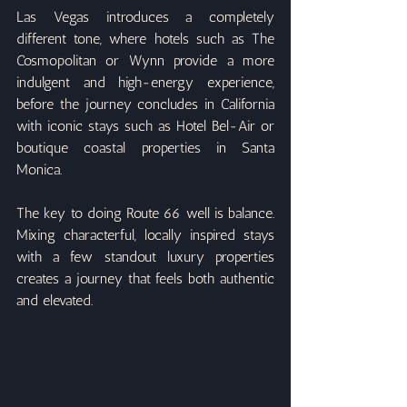
Las Vegas introduces a completely 
different tone, where hotels such as The 
Cosmopolitan or Wynn provide a more 
indulgent and high-energy experience, 
before the journey concludes in California 
with iconic stays such as Hotel Bel-Air or 
boutique coastal properties in Santa 
Monica.
The key to doing Route 66 well is balance. 
Mixing characterful, locally inspired stays 
with a few standout luxury properties 
creates a journey that feels both authentic 
and elevated.