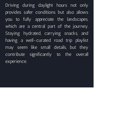
Driving during daylight hours not only 
provides safer conditions but also allows 
you to fully appreciate the landscapes, 
which are a central part of the journey. 
Staying hydrated, carrying snacks, and 
having a well-curated road trip playlist 
may seem like small details, but they 
contribute significantly to the overall 
experience.