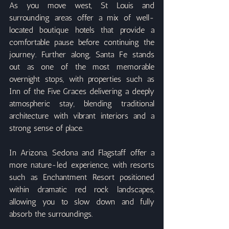
As you move west, St Louis and 
surrounding areas offer a mix of well-
located boutique hotels that provide a 
comfortable pause before continuing the 
journey. Further along, Santa Fe stands 
out as one of the most memorable 
overnight stops, with properties such as 
Inn of the Five Graces delivering a deeply 
atmospheric stay, blending traditional 
architecture with vibrant interiors and a 
strong sense of place.
In Arizona, Sedona and Flagstaff offer a 
more nature-led experience, with resorts 
such as Enchantment Resort positioned 
within dramatic red rock landscapes, 
allowing you to slow down and fully 
absorb the surroundings.