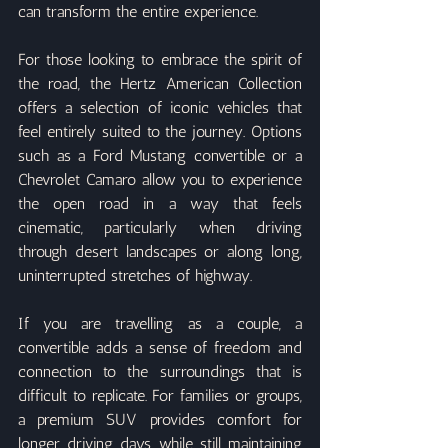
can transform the entire experience.
For those looking to embrace the spirit of 
the road, the Hertz American Collection 
offers a selection of iconic vehicles that 
feel entirely suited to the journey. Options 
such as a Ford Mustang convertible or a 
Chevrolet Camaro allow you to experience 
the open road in a way that feels 
cinematic, particularly when driving 
through desert landscapes or along long, 
uninterrupted stretches of highway.
If you are travelling as a couple, a 
convertible adds a sense of freedom and 
connection to the surroundings that is 
difficult to replicate. For families or groups, 
a premium SUV provides comfort for 
longer driving days while still maintaining 