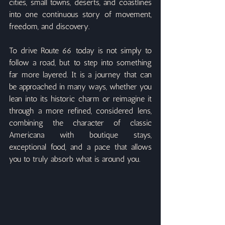
cities, small towns, deserts, and coastlines 
into one continuous story of movement, 
freedom, and discovery.
To drive Route 66 today is not simply to 
follow a road, but to step into something 
far more layered. It is a journey that can 
be approached in many ways, whether you 
lean into its historic charm or reimagine it 
through a more refined, considered lens, 
combining the character of classic 
Americana with boutique stays, 
exceptional food, and a pace that allows 
you to truly absorb what is around you.