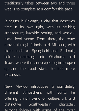
traditionally takes between two and three 
weeks to complete at a comfortable pace.
It begins in Chicago, a city that deserves 
time in its own right, with its striking 
architecture, lakeside setting, and world-
class food scene. From there, the route 
moves through Illinois and Missouri, with 
stops such as Springfield and St Louis, 
before continuing into Oklahoma and 
Texas, where the landscapes begin to open 
up and the road starts to feel more 
expansive.
New Mexico introduces a completely 
different atmosphere, with Santa Fe 
offering a rich blend of culture, art, and 
distinctive Southwestern character. 
Arizona follows with some of the most 