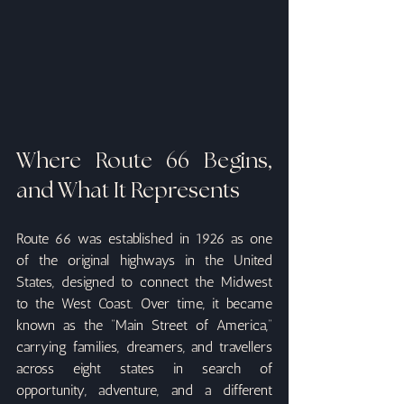
Where Route 66 Begins, 
and What It Represents
Route 66 was established in 1926 as one 
of the original highways in the United 
States, designed to connect the Midwest 
to the West Coast. Over time, it became 
known as the “Main Street of America,” 
carrying families, dreamers, and travellers 
across eight states in search of 
opportunity, adventure, and a different 