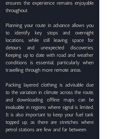
ensures the experience remains enjoyable 
throughout.
Planning your route in advance allows you 
to identify key stops and overnight 
locations, while still leaving space for 
detours and unexpected discoveries. 
Keeping up to date with road and weather 
conditions is essential, particularly when 
travelling through more remote areas.
Packing layered clothing is advisable due 
to the variation in climate across the route, 
and downloading offline maps can be 
invaluable in regions where signal is limited. 
It is also important to keep your fuel tank 
topped up, as there are stretches where 
petrol stations are few and far between.