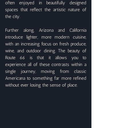
often enjoyed in beautifully designed 
spaces that reflect the artistic nature of 
the city.
Further along, Arizona and California 
introduce lighter, more modern cuisine, 
with an increasing focus on fresh produce, 
wine, and outdoor dining. The beauty of 
Route 66 is that it allows you to 
experience all of these contrasts within a 
single journey, moving from classic 
Americana to something far more refined 
without ever losing the sense of place.