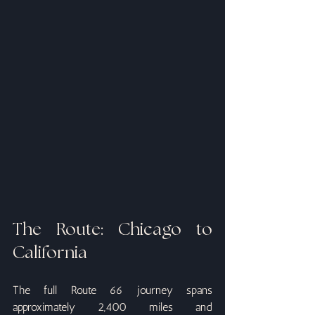
The Route: Chicago to 
California
The full Route 66 journey spans 
approximately 2,400 miles and 