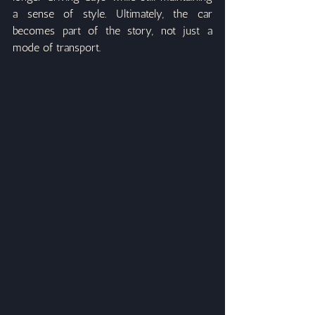
a sense of style. Ultimately, the car 
becomes part of the story, not just a 
mode of transport.