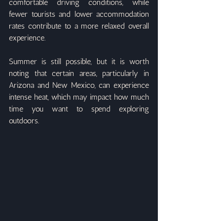
comfortable driving conditions, while 
fewer tourists and lower accommodation 
rates contribute to a more relaxed overall 
experience.
Summer is still possible, but it is worth 
noting that certain areas, particularly in 
Arizona and New Mexico, can experience 
intense heat, which may impact how much 
time you want to spend exploring 
outdoors.