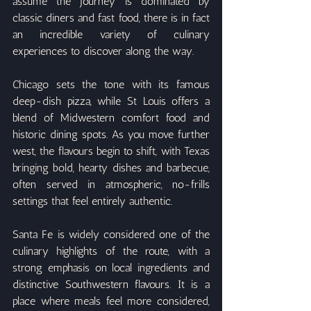
assume the journey is dominated by 
classic diners and fast food, there is in fact 
an incredible variety of culinary 
experiences to discover along the way.
Chicago sets the tone with its famous 
deep-dish pizza, while St Louis offers a 
blend of Midwestern comfort food and 
historic dining spots. As you move further 
west, the flavours begin to shift, with Texas 
bringing bold, hearty dishes and barbecue, 
often served in atmospheric, no-frills 
settings that feel entirely authentic.
Santa Fe is widely considered one of the 
culinary highlights of the route, with a 
strong emphasis on local ingredients and 
distinctive Southwestern flavours. It is a 
place where meals feel more considered, 