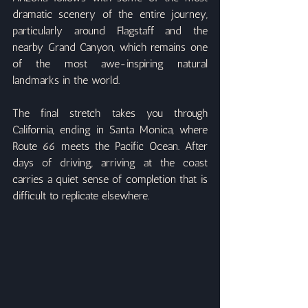
dramatic scenery of the entire journey, 
particularly around Flagstaff and the 
nearby Grand Canyon, which remains one 
of the most awe-inspiring natural 
landmarks in the world.
The final stretch takes you through 
California, ending in Santa Monica, where 
Route 66 meets the Pacific Ocean. After 
days of driving, arriving at the coast 
carries a quiet sense of completion that is 
difficult to replicate elsewhere.