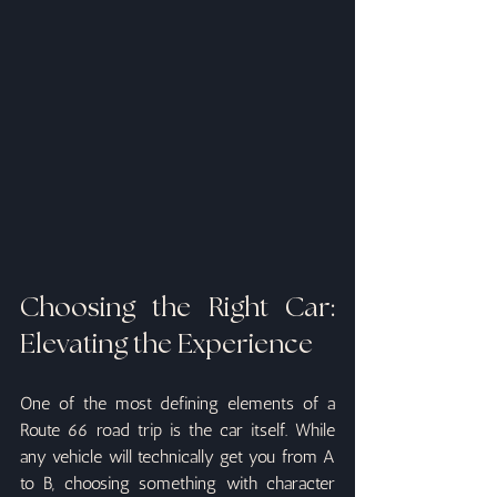
Choosing the Right Car: 
Elevating the Experience
One of the most defining elements of a 
Route 66 road trip is the car itself. While 
any vehicle will technically get you from A 
to B, choosing something with character 