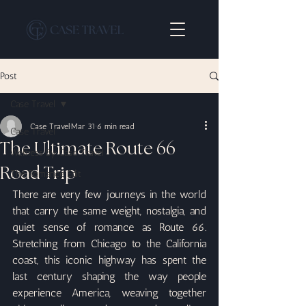
Post
Case Travel
Case Travel
Mar 31
6 min read
Case Travel
The Ultimate Route 66
Wellness By Case Travel
Road Trip
The Romance Edit
There are very few journeys in the world 
that carry the same weight, nostalgia, and 
quiet sense of romance as Route 66. 
Stretching from Chicago to the California 
coast, this iconic highway has spent the 
last century shaping the way people 
experience America, weaving together 