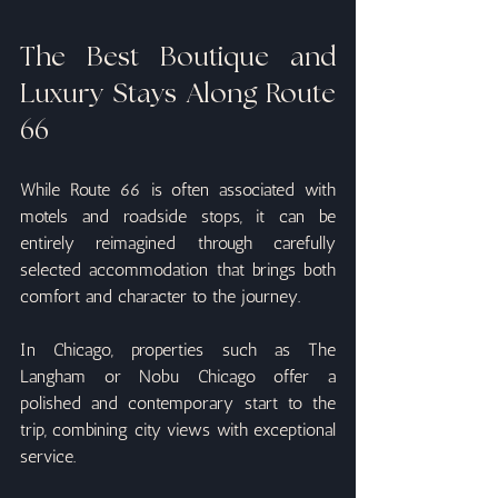
The Best Boutique and 
Luxury Stays Along Route 
66
While Route 66 is often associated with 
motels and roadside stops, it can be 
entirely reimagined through carefully 
selected accommodation that brings both 
comfort and character to the journey.
In Chicago, properties such as The 
Langham or Nobu Chicago offer a 
polished and contemporary start to the 
trip, combining city views with exceptional 
service.