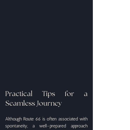
Practical Tips for a 
Seamless Journey
Although Route 66 is often associated with 
spontaneity, a well-prepared approach 