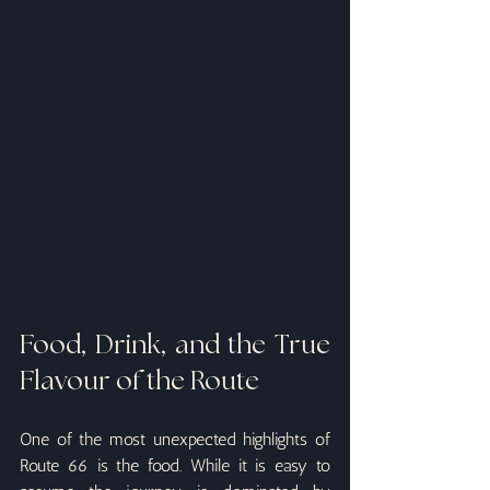
Food, Drink, and the True 
Flavour of the Route
One of the most unexpected highlights of 
Route 66 is the food. While it is easy to 