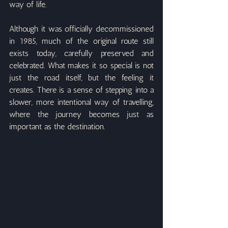
way of life.
Although it was officially decommissioned 
in 1985, much of the original route still 
exists today, carefully preserved and 
celebrated. What makes it so special is not 
just the road itself, but the feeling it 
creates. There is a sense of stepping into a 
slower, more intentional way of travelling, 
where the journey becomes just as 
important as the destination.