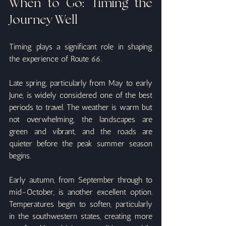
When to Go: Timing the 
Journey Well
Timing plays a significant role in shaping 
the experience of Route 66.
Late spring, particularly from May to early 
June, is widely considered one of the best 
periods to travel. The weather is warm but 
not overwhelming, the landscapes are 
green and vibrant, and the roads are 
quieter before the peak summer season 
begins.
Early autumn, from September through to 
mid-October, is another excellent option. 
Temperatures begin to soften, particularly 
in the southwestern states, creating more 