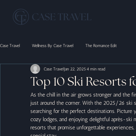
Case Travel
Wellness By Case Travel
The Romance Edit
Case Travel
Jan 22, 2025
4 min read
Top 10 Ski Resorts f
As the chill in the air grows stronger and the fi
just around the corner. With the 2025/26 ski se
searching for the perfect destinations. Picture
cozy lodges, and enjoying delightful après-ski 
resorts that promise unforgettable experiences, 
special stay.