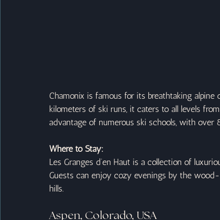
Chamonix is famous for its breathtaking alpine
kilometers of ski runs, it caters to all levels fr
advantage of numerous ski schools, with over 8
Where to Stay:
Les Granges d’en Haut is a collection of luxurio
Guests can enjoy cozy evenings by the wood-bur
hills.
Aspen, Colorado, USA