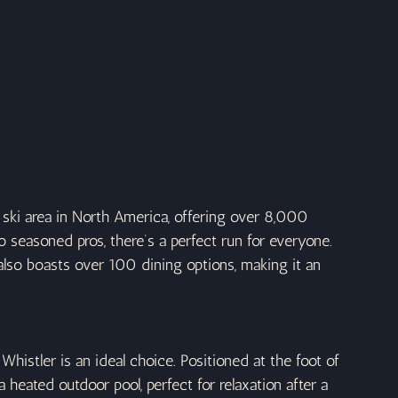
 ski area in North America, offering over 8,000 
to seasoned pros, there’s a perfect run for everyone. 
t also boasts over 100 dining options, making it an 
Whistler is an ideal choice. Positioned at the foot of 
 heated outdoor pool, perfect for relaxation after a 