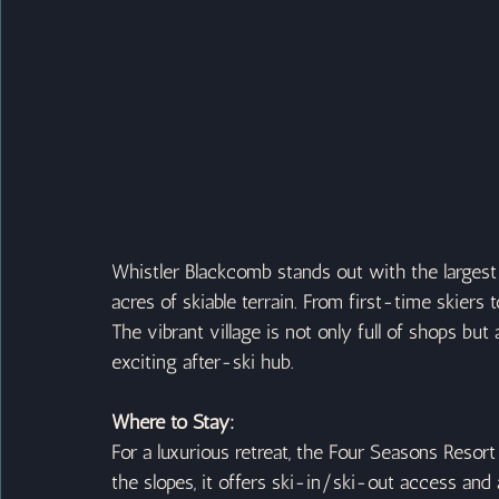
Whistler Blackcomb stands out with the largest
acres of skiable terrain. From first-time skiers 
The vibrant village is not only full of shops bu
exciting after-ski hub.
Where to Stay:
For a luxurious retreat, the Four Seasons Resort 
the slopes, it offers ski-in/ski-out access and a