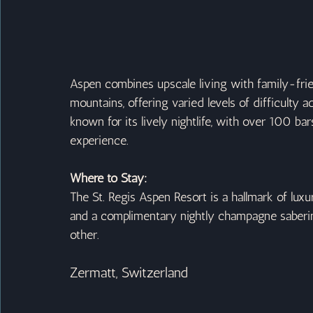
Aspen combines upscale living with family-friend
mountains, offering varied levels of difficulty a
known for its lively nightlife, with over 100 b
experience.
Where to Stay:
The St. Regis Aspen Resort is a hallmark of lux
and a complimentary nightly champagne saberi
other.
Zermatt, Switzerland