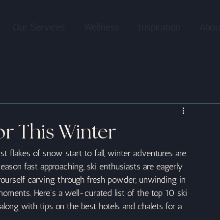
Our Services
Wellness
Inspiration
Abou
or This Winter
rst flakes of snow start to fall, winter adventures are 
ason fast approaching, ski enthusiasts are eagerly 
 yourself carving through fresh powder, unwinding in 
moments. Here’s a well-curated list of the top 10 ski 
along with tips on the best hotels and chalets for a 