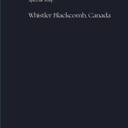
Whistler Blackcomb, Canada