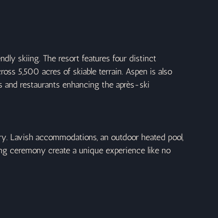
ly skiing. The resort features four distinct 
cross 5,500 acres of skiable terrain. Aspen is also 
ars and restaurants enhancing the après-ski 
ury. Lavish accommodations, an outdoor heated pool, 
ng ceremony create a unique experience like no 