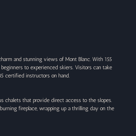
 charm and stunning views of Mont Blanc. With 155 
om beginners to experienced skiers. Visitors can take 
5 certified instructors on hand.
us chalets that provide direct access to the slopes. 
ning fireplace, wrapping up a thrilling day on the 