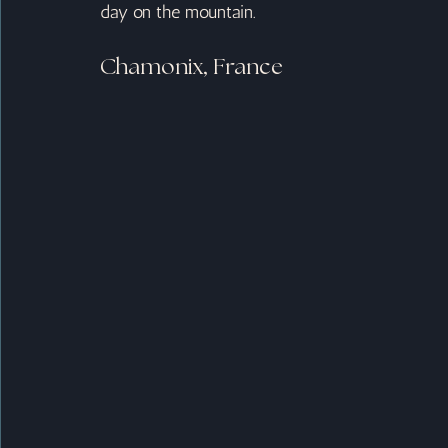
day on the mountain.
Chamonix, France