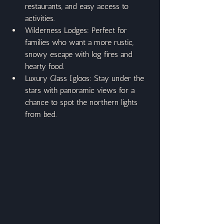
restaurants, and easy access to 
activities.
Wilderness Lodges: Perfect for 
families who want a more rustic, 
snowy escape with log fires and 
hearty food.
Luxury Glass Igloos: Stay under the 
stars with panoramic views for a 
chance to spot the northern lights 
from bed.