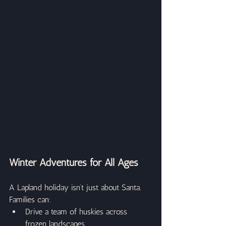
Winter Adventures for All Ages
A Lapland holiday isn’t just about Santa. 
Families can:
Drive a team of huskies across 
frozen landscapes.