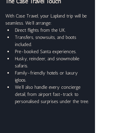
The Case Travel Touch
With Case Travel, your Lapland trip will be 
seamless. We’ll arrange:
Direct flights from the UK.
Transfers, snowsuits, and boots 
included.
Pre-booked Santa experiences.
Husky, reindeer, and snowmobile 
safaris.
Family-friendly hotels or luxury 
igloos.
We’ll also handle every concierge 
detail, from airport fast-track to 
personalised surprises under the tree.