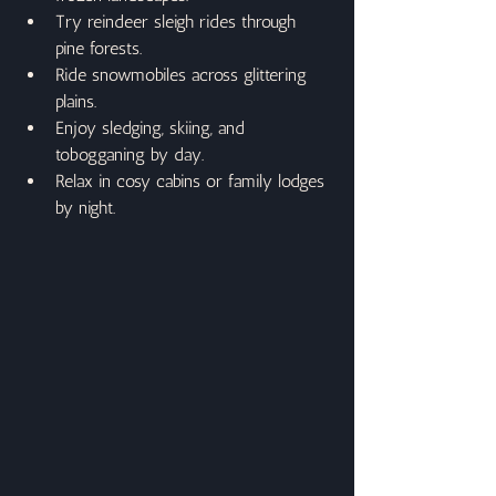
Try reindeer sleigh rides through 
pine forests.
Ride snowmobiles across glittering 
plains.
Enjoy sledging, skiing, and 
tobogganing by day.
Relax in cosy cabins or family lodges 
by night.