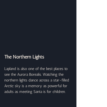
The Northern Lights
Lapland is also one of the best places to 
see the Aurora Borealis. Watching the 
northern lights dance across a star-filled 
Arctic sky is a memory as powerful for 
adults as meeting Santa is for children.