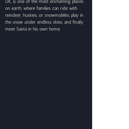
UK, is one of the most enchanting places 
on earth, where families can ride with 
reindeer, huskies, or snowmobiles, play in 
the snow under endless skies, and finally 
meet Santa in his own home.