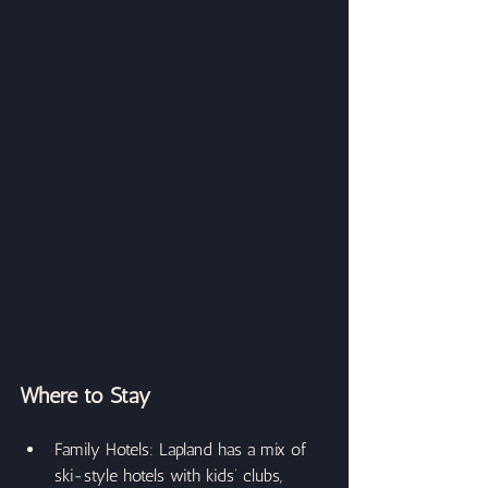
Where to Stay
Family Hotels: Lapland has a mix of 
ski-style hotels with kids’ clubs, 