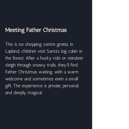
Meeting Father Christmas
This is no shopping centre grotto, in 
Lapland, children visit Santa’s log cabin in 
the forest. After a husky ride or reindeer 
sleigh through snowy trails, they’ll find 
Father Christmas waiting, with a warm 
welcome and sometimes even a small 
gift. The experience is private, personal, 
and deeply magical.