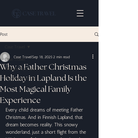
Post
Case Travel
Case Travel
Sep 18, 2025
2 min read
Case Travel
Why a Father Christmas
Wellness By Case Travel
Holiday in Lapland Is the
The Romance Edit
Most Magical Family
Experience
Every child dreams of meeting Father 
Christmas. And in Finnish Lapland, that 
dream becomes reality. This snowy 
wonderland, just a short flight from the 