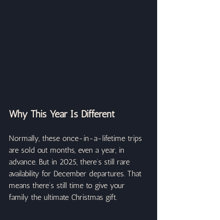
Why This Year Is Different
Normally, these once-in-a-lifetime trips 
are sold out months, even a year, in 
advance. But in 2025, there’s still rare 
availability for December departures. That 
means there’s still time to give your 
family the ultimate Christmas gift.