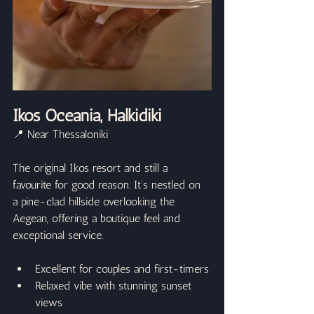
Ikos Oceania, Halkidiki
📍 Near Thessaloniki
The original Ikos resort and still a 
favourite for good reason. It’s nestled on 
a pine-clad hillside overlooking the 
Aegean, offering a boutique feel and 
exceptional service.
Excellent for couples and first-timers
Relaxed vibe with stunning sunset 
views