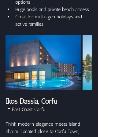
options
Huge pools and private beach access
Great for multi-gen holidays and 
active families
Ikos Dassia, Corfu
📍 East Coast Corfu
Think modern elegance meets island 
charm. Located close to Corfu Town, 