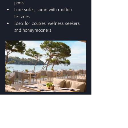
pools
Luxe suites, some with rooftop 
terraces
Ideal for couples, wellness seekers, 
and honeymooners
Why Book Ikos With Case Travel?
When you book with Case Travel, you 