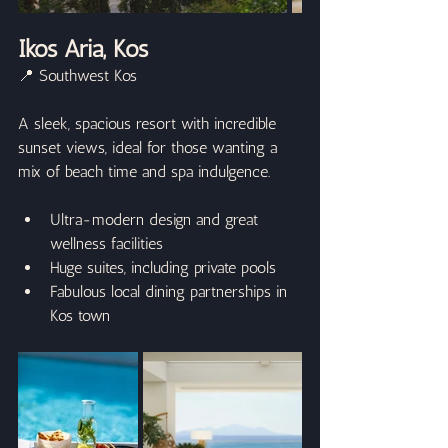
Ikos Aria, Kos
📍 Southwest Kos
A sleek, spacious resort with incredible 
sunset views, ideal for those wanting a 
mix of beach time and spa indulgence.
Ultra-modern design and great 
wellness facilities
Huge suites, including private pools
Fabulous local dining partnerships in 
Kos town