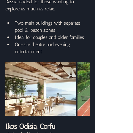
Dassia is ideal for those wanting to 
explore as much as relax.
Two main buildings with separate 
pool & beach zones
Ideal for couples and older families
On-site theatre and evening 
entertainment
Ikos Odisia, Corfu