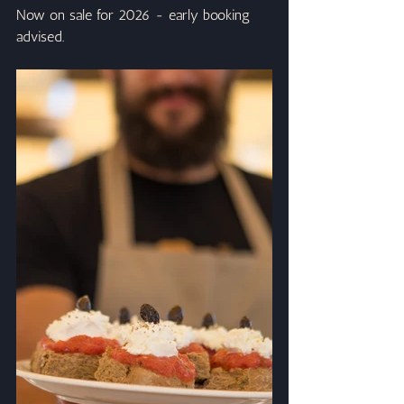
Now on sale for 2026 - early booking 
advised.