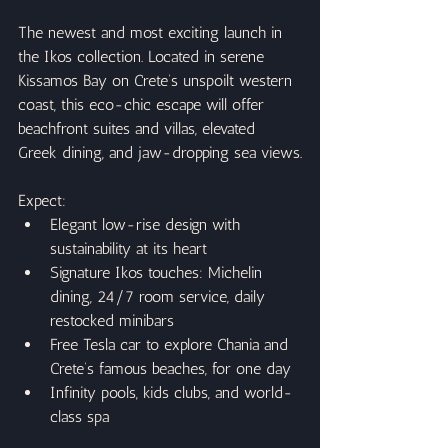
The newest and most exciting launch in 
the Ikos collection. Located in serene 
Kissamos Bay on Crete’s unspoilt western 
coast, this eco-chic escape will offer 
beachfront suites and villas, elevated 
Greek dining, and jaw-dropping sea views.
Expect:
Elegant low-rise design with 
sustainability at its heart
Signature Ikos touches: Michelin 
dining, 24/7 room service, daily 
restocked minibars
Free Tesla car to explore Chania and 
Crete’s famous beaches, for one day
Infinity pools, kids clubs, and world-
class spa