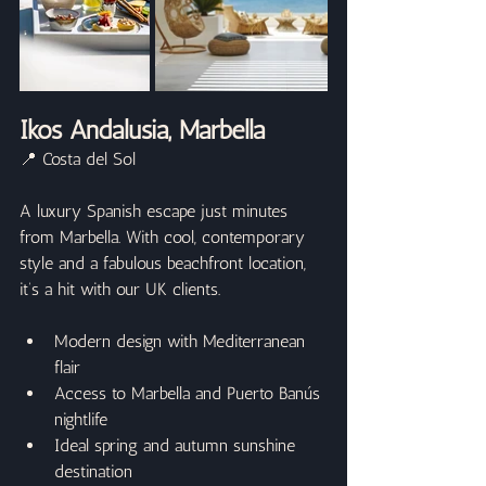
Ikos Andalusia, Marbella
📍 Costa del Sol
A luxury Spanish escape just minutes 
from Marbella. With cool, contemporary 
style and a fabulous beachfront location, 
it’s a hit with our UK clients.
Modern design with Mediterranean 
flair
Access to Marbella and Puerto Banús 
nightlife
Ideal spring and autumn sunshine 
destination