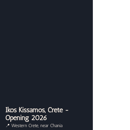
Ikos Kissamos, Crete - 
Opening 2026
📍 Western Crete, near Chania