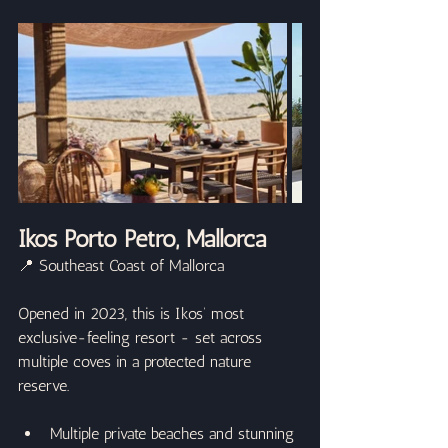
Ikos Porto Petro, Mallorca
📍 Southeast Coast of Mallorca
Opened in 2023, this is Ikos’ most 
exclusive-feeling resort - set across 
multiple coves in a protected nature 
reserve.
Multiple private beaches and stunning 