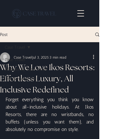
Post
Case Travel
Case Travel
Jul 3, 2025
3 min read
Case Travel
Why We Love Ikos Resorts:
Wellness By Case Travel
Effortless Luxury, All
The Romance Edit
Inclusive Redefined
Forget everything you think you know 
about all-inclusive holidays. At Ikos 
Resorts, there are no wristbands, no 
buffets (unless you want them), and 
absolutely no compromise on style.