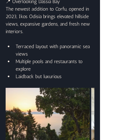
📍 Overlooking Dassia Bay
The newest addition to Corfu, opened in 
2023, Ikos Odisia brings elevated hillside 
views, expansive gardens, and fresh new 
interiors.
Terraced layout with panoramic sea 
views
Multiple pools and restaurants to 
explore
Laidback but luxurious