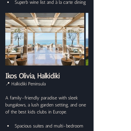
Superb wine list and à la carte dining
Ikos Olivia, Halkidiki
📍 Halkidiki Peninsula
A family-friendly paradise with sleek 
bungalows, a lush garden setting, and one 
of the best kids clubs in Europe.
Spacious suites and multi-bedroom 