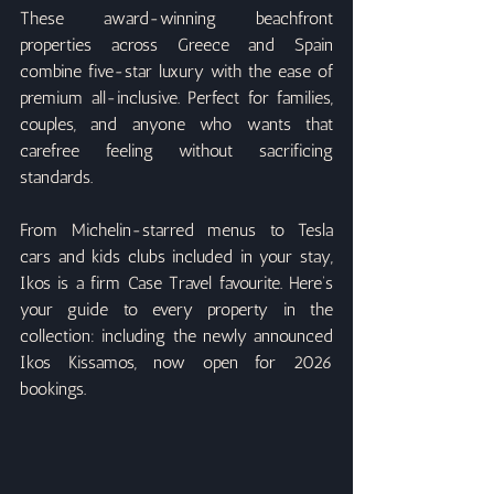
These award-winning beachfront 
properties across Greece and Spain 
combine five-star luxury with the ease of 
premium all-inclusive. Perfect for families, 
couples, and anyone who wants that 
carefree feeling without sacrificing 
standards.
From Michelin-starred menus to Tesla 
cars and kids clubs included in your stay, 
Ikos is a firm Case Travel favourite. Here’s 
your guide to every property in the 
collection: including the newly announced 
Ikos Kissamos, now open for 2026 
bookings.