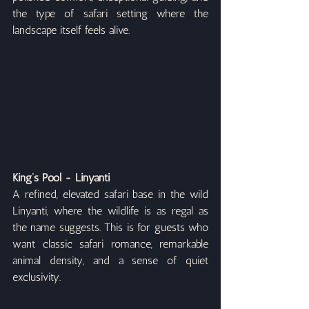
the type of safari setting where the 
landscape itself feels alive.
King’s Pool - Linyanti
A refined, elevated safari base in the wild 
Linyanti, where the wildlife is as regal as 
the name suggests. This is for guests who 
want classic safari romance, remarkable 
animal density, and a sense of quiet 
exclusivity.