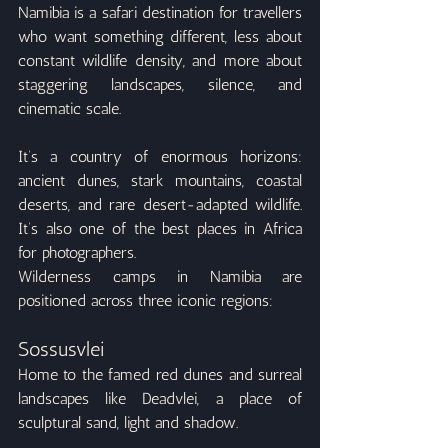
Namibia is a safari destination for travellers 
who want something different, less about 
constant wildlife density, and more about 
staggering landscapes, silence, and 
cinematic scale.
It’s a country of enormous horizons: 
ancient dunes, stark mountains, coastal 
deserts, and rare desert-adapted wildlife. 
It’s also one of the best places in Africa 
for photographers.
Wilderness camps in Namibia are 
positioned across three iconic regions:
Sossusvlei
Home to the famed red dunes and surreal 
landscapes like Deadvlei, a place of 
sculptural sand, light and shadow.