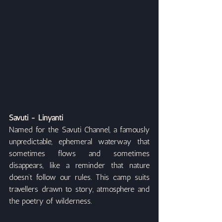
Savuti - Linyanti
Named for the Savuti Channel, a famously 
unpredictable, ephemeral waterway that 
sometimes flows and sometimes 
disappears, like a reminder that nature 
doesn’t follow our rules. This camp suits 
travellers drawn to story, atmosphere and 
the poetry of wilderness.