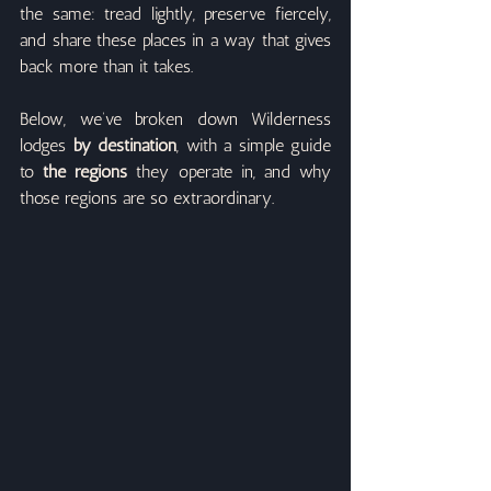
the same: tread lightly, preserve fiercely, 
and share these places in a way that gives 
back more than it takes.
Below, we’ve broken down Wilderness 
lodges 
by destination
, with a simple guide 
to 
the regions
 they operate in, and why 
those regions are so extraordinary.