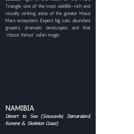
Triangle, one of the most wildlife-rich and 
visually striking areas of the greater Masai 
Mara ecosystem. Expect big cats, abundant 
grazers, dramatic landscapes, and that 
“classic Kenya” safari magic.
NAMIBIA
Desert to Sea (Sossusvlei, Damaraland, 
Kunene & Skeleton Coast)