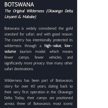
BOTSWANA
The Original Wilderness (Okavango Delta, 
Linyanti & Mababe)
Botswana is widely considered the gold 
standard for safari, and with good reason. 
The country has intentionally protected its 
wilderness through a 
high-value, low-
volume
 tourism model, which means 
fewer camps, fewer vehicles, and 
significantly more privacy than many other 
safari destinations.
Wilderness has been part of Botswana’s 
story for over 40 years, dating back to 
their very first operation in the Okavango 
Delta. Today, their camps are positioned 
across three of Botswana’s most iconic 