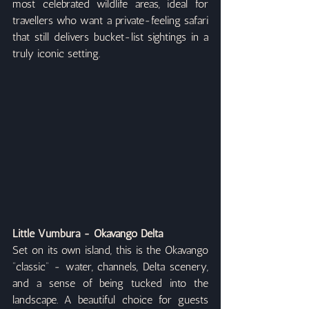
most celebrated wildlife areas, ideal for 
travellers who want a private-feeling safari 
that still delivers bucket-list sightings in a 
truly iconic setting.
Little Vumbura - Okavango Delta
Set on its own island, this is the Okavango 
“classic” - water, channels, Delta scenery, 
and a sense of being tucked into the 
landscape. A beautiful choice for guests 