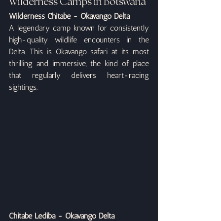
Wilderness Camps in Botswana
Wilderness Chitabe - Okavango Delta
A legendary camp known for consistently 
high-quality wildlife encounters in the 
Delta. This is Okavango safari at its most 
thrilling and immersive, the kind of place 
that regularly delivers heart-racing 
sightings.
Chitabe Lediba - Okavango Delta