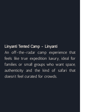
Linyanti Tented Camp - Linyanti
An off-the-radar camp experience that 
feels like true expedition luxury, ideal for 
families or small groups who want space, 
authenticity and the kind of safari that 
doesn’t feel curated for crowds.