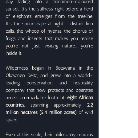
day fading into a cinnamon-coloured 
sunset. It’s the stillness right before a herd 
of elephants emerges from the treeline. 
It’s the soundscape at night - distant lion 
calls, the whoop of hyenas, the chorus of 
frogs and insects that makes you realise 
you’re not just 
visiting
 nature… you’re 
inside it.
Wilderness began in Botswana, in the 
Okavango Delta, and grew into a world-
leading conservation and hospitality 
company that now protects and operates 
across a remarkable footprint: 
eight African 
countries
, spanning approximately 
2.2 
million hectares (5.4 million acres)
 of wild 
space.
Even at this scale, their philosophy remains 