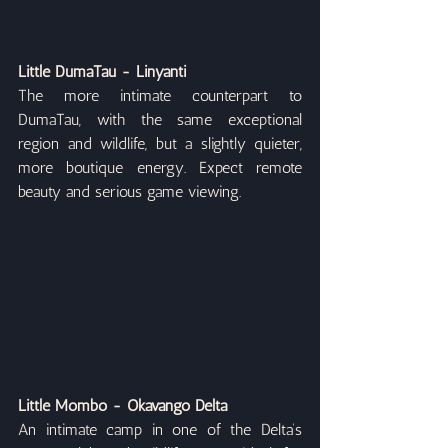
Little DumaTau - Linyanti
The more intimate counterpart to 
DumaTau, with the same exceptional 
region and wildlife, but a slightly quieter, 
more boutique energy. Expect remote 
beauty and serious game viewing.
Little Mombo - Okavango Delta
An intimate camp in one of the Delta’s 