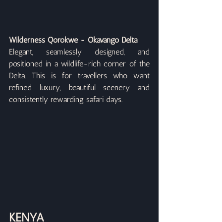
Wilderness Qorokwe - Okavango Delta
Elegant, seamlessly designed, and 
positioned in a wildlife-rich corner of the 
Delta. This is for travellers who want 
refined luxury, beautiful scenery and 
consistently rewarding safari days.
KENYA