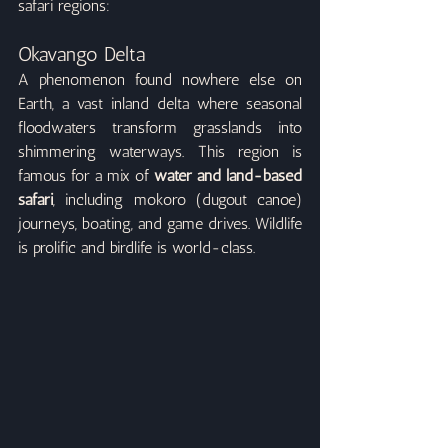
safari regions:
Okavango Delta
A phenomenon found nowhere else on 
Earth, a vast inland delta where seasonal 
floodwaters transform grasslands into 
shimmering waterways. This region is 
famous for a mix of 
water and land-based 
safari
, including mokoro (dugout canoe) 
journeys, boating, and game drives. Wildlife 
is prolific and birdlife is world-class.