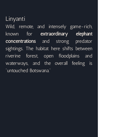
Linyanti
Wild, remote, and intensely game-rich, 
known for 
extraordinary elephant 
concentrations
 and strong predator 
sightings. The habitat here shifts between 
riverine forest, open floodplains and 
waterways, and the overall feeling is 
“untouched Botswana.”