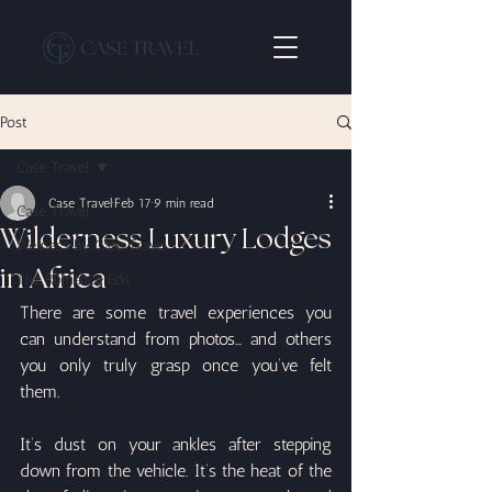
Post
Case Travel
Case Travel
Feb 17
9 min read
Case Travel
Wilderness Luxury Lodges
Wellness By Case Travel
in Africa
The Romance Edit
There are some travel experiences you 
can understand from photos… and others 
you only truly grasp once you’ve felt 
them.
It’s dust on your ankles after stepping 
down from the vehicle. It’s the heat of the 