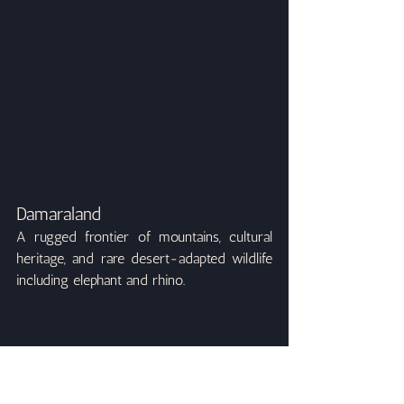
Damaraland
A rugged frontier of mountains, cultural 
heritage, and rare desert-adapted wildlife 
including elephant and rhino.