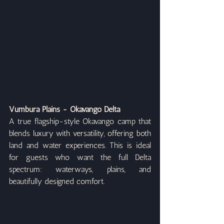
Vumbura Plains - Okavango Delta
A true flagship-style Okavango camp that 
blends luxury with versatility, offering both 
land and water experiences. This is ideal 
for guests who want the full Delta 
spectrum: waterways, plains, and 
beautifully designed comfort.