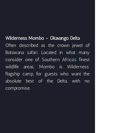
Wilderness Mombo - Okavango Delta
Often described as the crown jewel of 
Botswana safari. Located in what many 
consider one of Southern Africa’s finest 
wildlife areas, Mombo is Wilderness’ 
flagship camp, for guests who want the 
absolute best of the Delta, with no 
compromise.