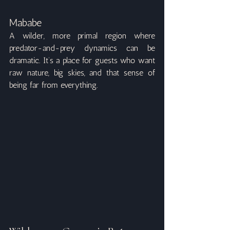
Mababe
A wilder, more primal region where 
predator-and-prey dynamics can be 
dramatic. It’s a place for guests who want 
raw nature, big skies, and that sense of 
being far from everything.