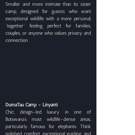
Smaller and more intimate than its sister 
camp, designed for guests who want 
exceptional wildlife with a more personal, 
“together” feeling, perfect for families, 
couples, or anyone who values privacy and 
connection.
DumaTau Camp - Linyanti
Chic, design-led luxury in one of 
Botswana’s most wildlife-dense areas, 
particularly famous for elephants. Think 
polished comfort, exceptional guiding, and 