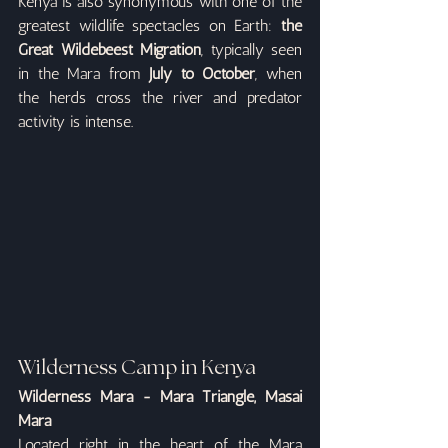
Kenya is also synonymous with one of the 
greatest wildlife spectacles on Earth: 
the 
Great Wildebeest Migration
, typically seen 
in the Mara from 
July to October
, when 
the herds cross the river and predator 
activity is intense.
Wilderness Camp in Kenya
Wilderness Mara - Mara Triangle, Masai 
Mara
Located right in the heart of the Mara 