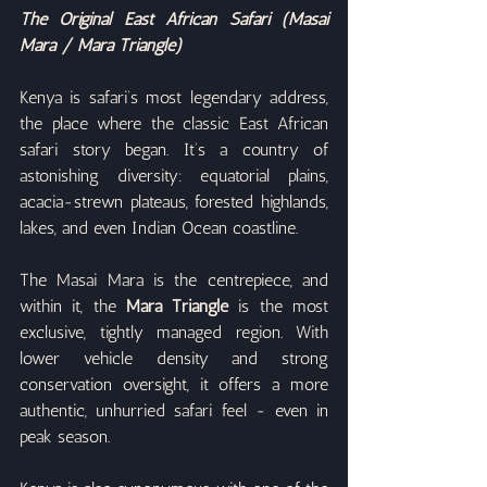
The Original East African Safari (Masai 
Mara / Mara Triangle)
Kenya is safari’s most legendary address, 
the place where the classic East African 
safari story began. It’s a country of 
astonishing diversity: equatorial plains, 
acacia-strewn plateaus, forested highlands, 
lakes, and even Indian Ocean coastline.
The Masai Mara is the centrepiece, and 
within it, the 
Mara Triangle
 is the most 
exclusive, tightly managed region. With 
lower vehicle density and strong 
conservation oversight, it offers a more 
authentic, unhurried safari feel - even in 
peak season.