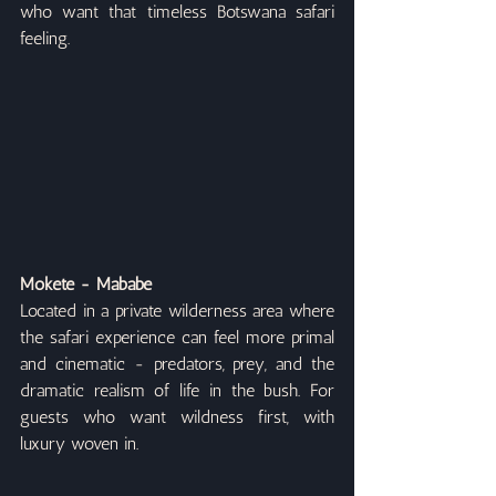
who want that timeless Botswana safari 
feeling.
Mokete - Mababe
Located in a private wilderness area where 
the safari experience can feel more primal 
and cinematic - predators, prey, and the 
dramatic realism of life in the bush. For 
guests who want wildness first, with 
luxury woven in.