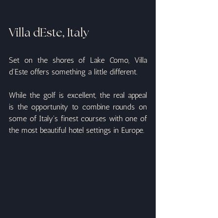
Villa dEste, Italy
Set on the shores of Lake Como, Villa 
d'Este offers something a little different.
While the golf is excellent, the real appeal 
is the opportunity to combine rounds on 
some of Italy's finest courses with one of 
the most beautiful hotel settings in Europe.