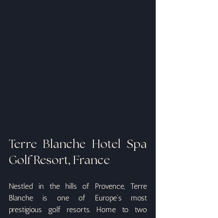
Terre Blanche Hotel Spa 
Golf Resort, France
Nestled in the hills of Provence, Terre 
Blanche is one of Europe's most 
prestigious golf resorts. Home to two 