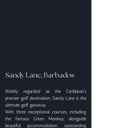
Sandy Lane, Barbados
Widely regarded as the Caribbean's 
premier golf destination, Sandy Lane is the 
ultimate golf getaway.
With three exceptional courses, including 
the famous Green Monkey, alongside 
beautiful accommodation, outstanding 