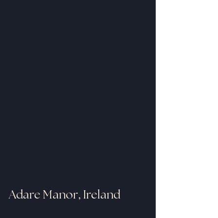
Adare Manor, Ireland