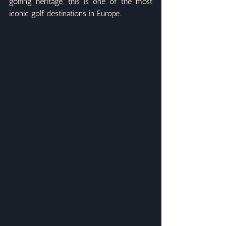
golfing heritage, this is one of the most 
iconic golf destinations in Europe.