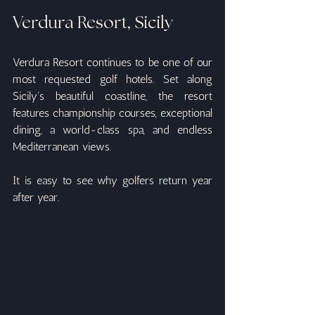
Verdura Resort, Sicily
Verdura Resort continues to be one of our 
most requested golf hotels. Set along 
Sicily's beautiful coastline, the resort 
features championship courses, exceptional 
dining, a world-class spa, and endless 
Mediterranean views.
It is easy to see why golfers return year 
after year.