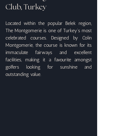
Club, Turkey
Located within the popular Belek region, 
The Montgomerie is one of Turkey's most 
celebrated courses. Designed by Colin 
Montgomerie, the course is known for its 
immaculate fairways and excellent 
facilities, making it a favourite amongst 
golfers looking for sunshine and 
outstanding value.