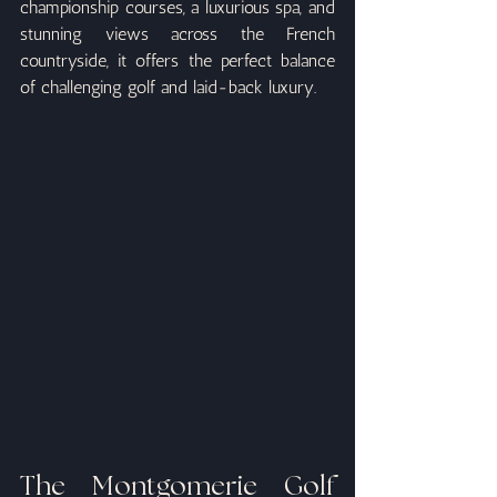
championship courses, a luxurious spa, and 
stunning views across the French 
countryside, it offers the perfect balance 
of challenging golf and laid-back luxury.
The Montgomerie Golf 