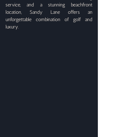
service, and a stunning beachfront 
location, Sandy Lane offers an 
unforgettable combination of golf and 
luxury.