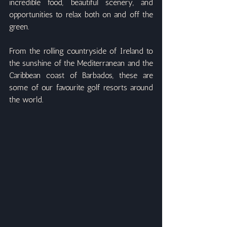
incredible food, beautiful scenery, and 
opportunities to relax both on and off the 
green.
From the rolling countryside of Ireland to 
the sunshine of the Mediterranean and the 
Caribbean coast of Barbados, these are 
some of our favourite golf resorts around 
the world.