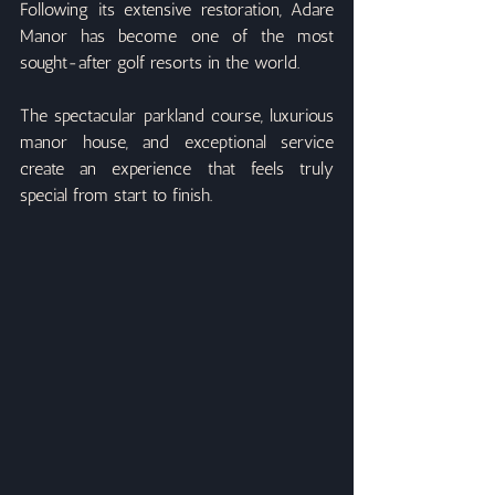
Following its extensive restoration, Adare 
Manor has become one of the most 
sought-after golf resorts in the world.
The spectacular parkland course, luxurious 
manor house, and exceptional service 
create an experience that feels truly 
special from start to finish.