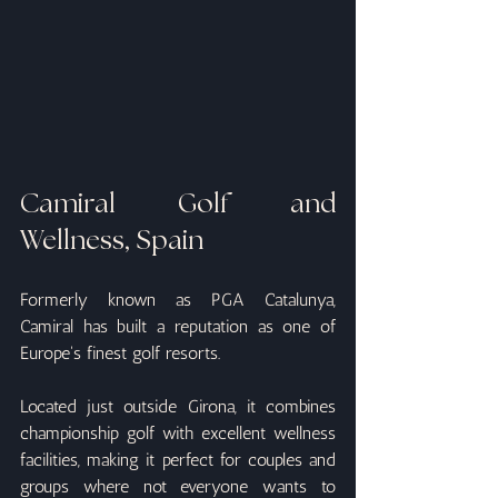
Camiral Golf and 
Wellness, Spain
Formerly known as PGA Catalunya, 
Camiral has built a reputation as one of 
Europe's finest golf resorts.
Located just outside Girona, it combines 
championship golf with excellent wellness 
facilities, making it perfect for couples and 
groups where not everyone wants to 