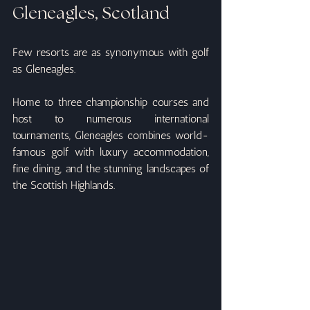
Gleneagles, Scotland
Few resorts are as synonymous with golf 
as Gleneagles.
Home to three championship courses and 
host to numerous international 
tournaments, Gleneagles combines world-
famous golf with luxury accommodation, 
fine dining, and the stunning landscapes of 
the Scottish Highlands.