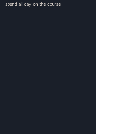
spend all day on the course.