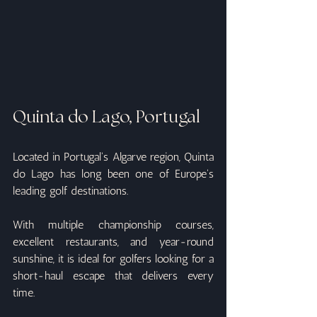
Quinta do Lago, Portugal
Located in Portugal's Algarve region, Quinta 
do Lago has long been one of Europe's 
leading golf destinations.
With multiple championship courses, 
excellent restaurants, and year-round 
sunshine, it is ideal for golfers looking for a 
short-haul escape that delivers every 
time.