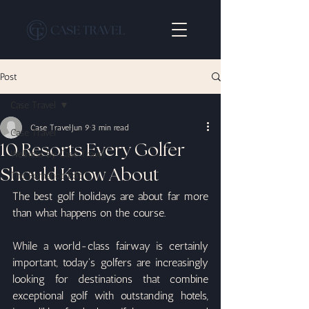
Post
Case Travel
Case Travel
Jun 9
3 min read
Case Travel
10 Resorts Every Golfer
Wellness By Case Travel
Should Know About
The Romance Edit
The best golf holidays are about far more 
than what happens on the course.
While a world-class fairway is certainly 
important, today's golfers are increasingly 
looking for destinations that combine 
exceptional golf with outstanding hotels, 