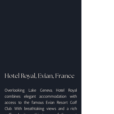
Hotel Royal, Evian, France
Overlooking Lake Geneva, Hotel Royal 
combines elegant accommodation with 
access to the famous Evian Resort Golf 
Club. With breathtaking views and a rich 