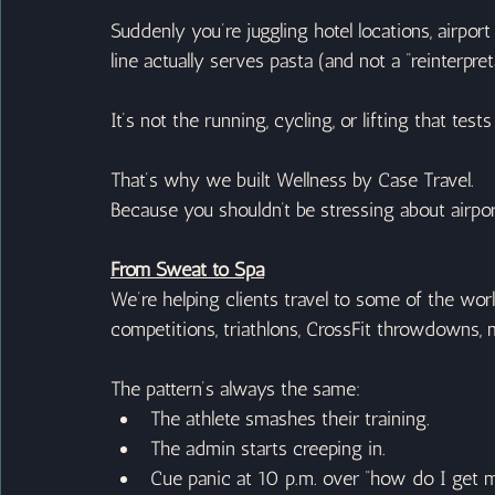
Suddenly you’re juggling hotel locations, airpor
line actually serves pasta (and not a “reinterpre
It’s not the running, cycling, or lifting that tes
That’s why we built Wellness by Case Travel.
Because you shouldn’t be stressing about airp
From Sweat to Spa
We’re helping clients travel to some of the wo
competitions, triathlons, CrossFit throwdowns,
The pattern’s always the same:
The athlete smashes their training.
The admin starts creeping in.
Cue panic at 10 p.m. over “how do I get m