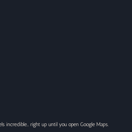
els incredible… right up until you open Google Maps.