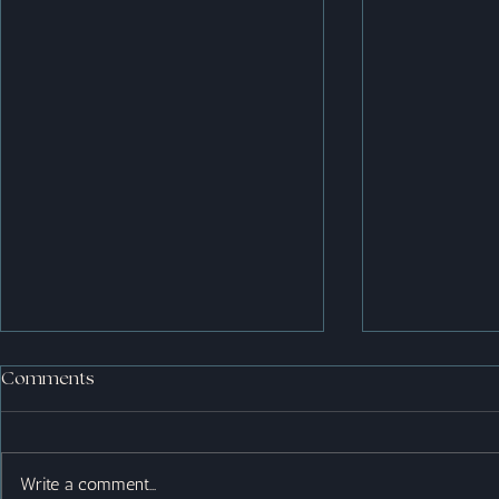
Comments
Write a comment...