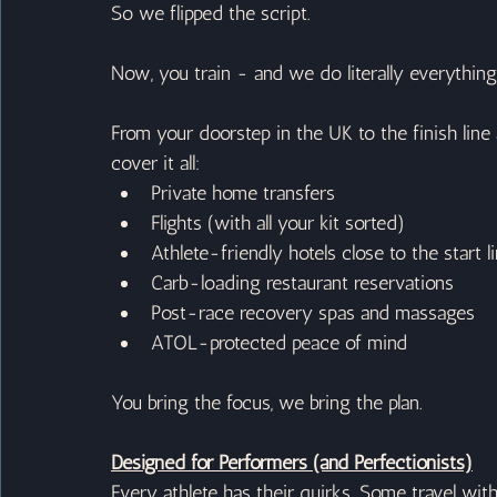
So we flipped the script.
Now, you train - and we do literally everything
From your doorstep in the UK to the finish line
cover it all:
Private home transfers
Flights (with all your kit sorted)
Athlete-friendly hotels close to the start l
Carb-loading restaurant reservations
Post-race recovery spas and massages
ATOL-protected peace of mind
You bring the focus, we bring the plan.
Designed for Performers (and Perfectionists)
Every athlete has their quirks. Some travel wit