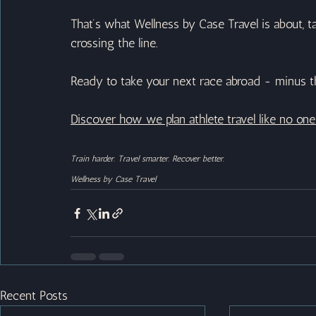
That’s what Wellness by Case Travel is about, t
crossing the line.
Ready to take your next race abroad - minus t
Discover how we plan athlete travel like no on
Train harder. Travel smarter. Recover better.
Wellness by Case Travel
Recent Posts