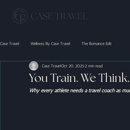
Case Travel
Wellness By Case Travel
The Romance Edit
Case Travel
Oct 20, 2025
2 min read
You Train. We Think.
Why every athlete needs a travel coach as mu