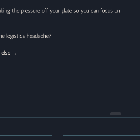
aking the pressure off your plate so you can focus on 
he logistics headache?
e else →