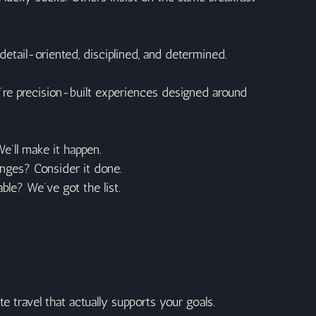
 detail-oriented, disciplined, and determined.
y’re precision-built experiences designed around 
e’ll make it happen.
lunges? Consider it done.
ble? We’ve got the list.
e travel that actually supports your goals.