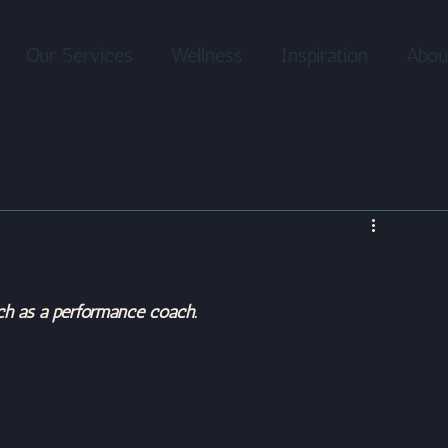
Our Services
Wellness
Inspiration
Abou
ch as a performance coach.