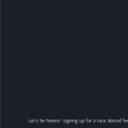
Let’s be honest: signing up for a race abroad fe