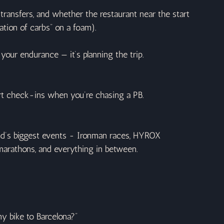
t transfers, and whether the restaurant near the start 
tation of carbs” on a foam).
ts your endurance — it’s planning the trip.
ort check-ins when you’re chasing a PB.
rld’s biggest events - Ironman races, HYROX 
 marathons, and everything in between.
y bike to Barcelona?”