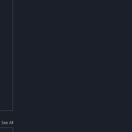
See All