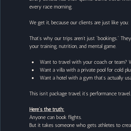
every race morning.
We get it, because our clients are just like you:
That’s why our trips aren’t just “bookings.” The
your training, nutrition, and mental game.
Want to travel with your coach or team? W
Want a villa with a private pool for cold p
Want a hotel with a gym that’s actually usa
This isn’t package travel, it’s performance travel.
Here’s the truth:
Anyone can book flights.
But it takes someone who gets athletes to creat