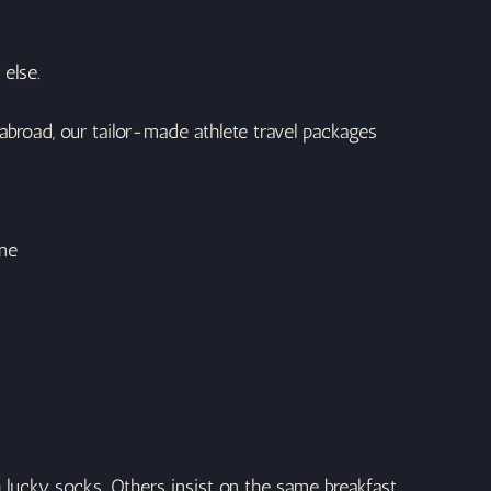
 else.
 abroad, our tailor-made athlete travel packages 
ine
h lucky socks. Others insist on the same breakfast 